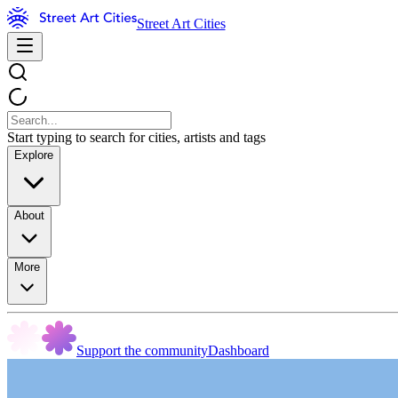
Street Art Cities
Start typing to search for cities, artists and tags
Explore
About
More
Support the community
Dashboard