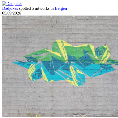
Dadjokes
spotted 5 artworks in
Bergen
05/09/2026