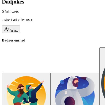
Dadjokes
0
followers
a street art cities user
Follow
Badges earned