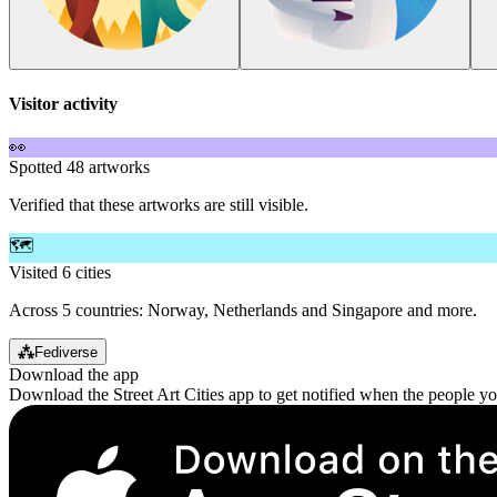
Visitor activity
👀
Spotted 48 artworks
Verified that these artworks are still visible.
🗺️
Visited 6 cities
Across 5 countries: Norway, Netherlands and Singapore and more.
⁂
Fediverse
Download the app
Download the Street Art Cities app to get notified when the people y