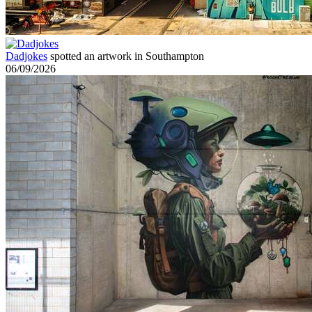
Dadjokes
spotted an artwork in Southampton
06/09/2026