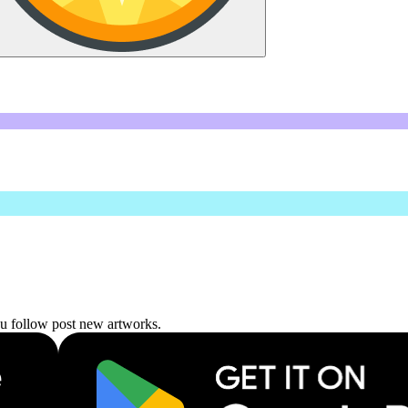
ou follow post new artworks.