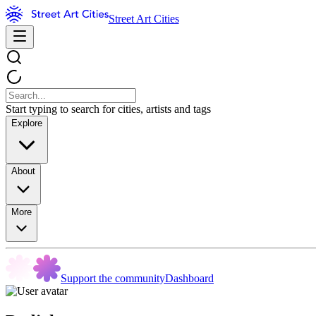
Street Art Cities
Start typing to search for cities, artists and tags
Explore
About
More
Support the community
Dashboard