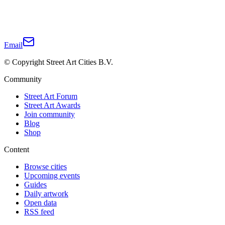
Email
© Copyright Street Art Cities B.V.
Community
Street Art Forum
Street Art Awards
Join community
Blog
Shop
Content
Browse cities
Upcoming events
Guides
Daily artwork
Open data
RSS feed