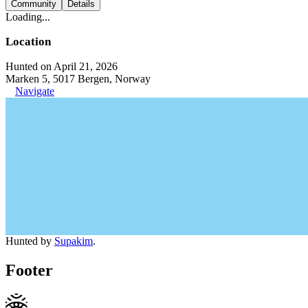
Community
Details
Loading...
Location
Hunted on April 21, 2026
Marken 5, 5017 Bergen, Norway
Navigate
Hunted by
Supakim
.
Footer