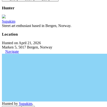
Hunter
Supakim
Street art enthusiast based in Bergen, Norway.
Location
Hunted on April 21, 2026
Marken 5, 5017 Bergen, Norway
Navigate
Hunted by
Supakim
.