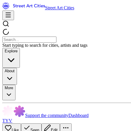
Street Art Cities
Start typing to search for cities, artists and tags
Explore
About
More
Support the community
Dashboard
TYV
Like
Seen
Edit