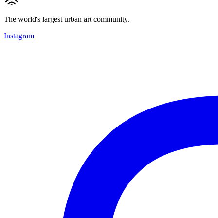
The world's largest urban art community.
Instagram