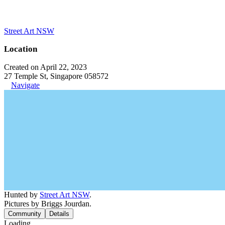
Street Art NSW
Location
Created on April 22, 2023
27 Temple St, Singapore 058572
Navigate
Hunted by
Street Art NSW
.
Pictures by Briggs Jourdan.
Community
Details
Loading...