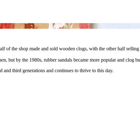
 of the shop made and sold wooden clogs, with the other half selling
en, but by the 1980s, rubber sandals became more popular and clog bu
and third generations and continues to thrive to this day.