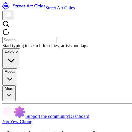
Street Art Cities
Start typing to search for cities, artists and tags
Explore
About
More
Support the community
Dashboard
Yip Yew Chong