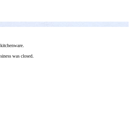
 kitchenware.
siness was closed.