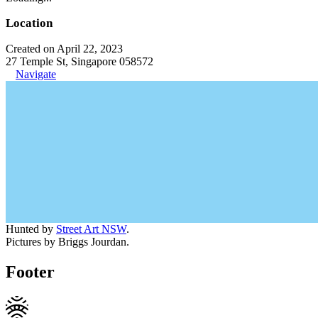
Location
Created on April 22, 2023
27 Temple St, Singapore 058572
Navigate
Hunted by
Street Art NSW
.
Pictures by Briggs Jourdan.
Footer