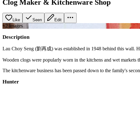
Clog Maker & Kitchenware Shop
Like
Seen
Edit
+
2
image
s
Description
Lau Choy Seng (劉再成) was established in 1948 behind this wall. Half
Wooden clogs were popularly worn in the kitchens and wet markets th
The kitchenware business has been passed down to the family's second 
Hunter