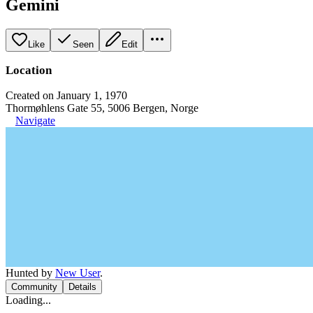
Gemini
Like
Seen
Edit
Location
Created on January 1, 1970
Thormøhlens Gate 55, 5006 Bergen, Norge
Navigate
Hunted by
New User
.
Community
Details
Loading...