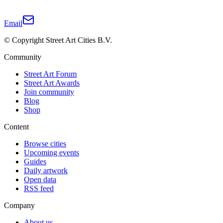
Email
© Copyright Street Art Cities B.V.
Community
Street Art Forum
Street Art Awards
Join community
Blog
Shop
Content
Browse cities
Upcoming events
Guides
Daily artwork
Open data
RSS feed
Company
About us