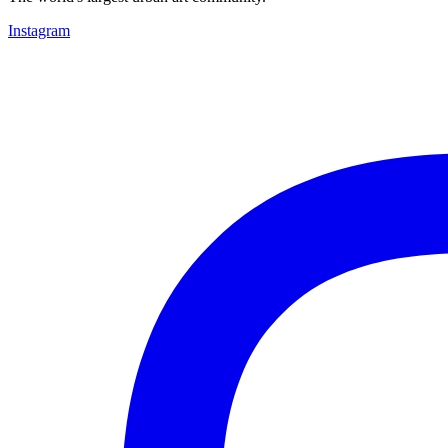
Instagram