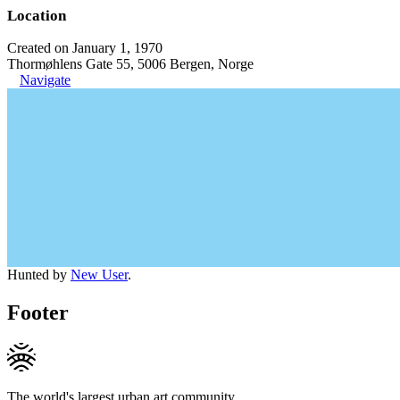
Location
Created on January 1, 1970
Thormøhlens Gate 55, 5006 Bergen, Norge
Navigate
Hunted by
New User
.
Footer
The world's largest urban art community.