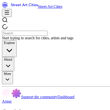
Street Art Cities
Start typing to search for cities, artists and tags
Explore
About
More
Support the community
Dashboard
Argus