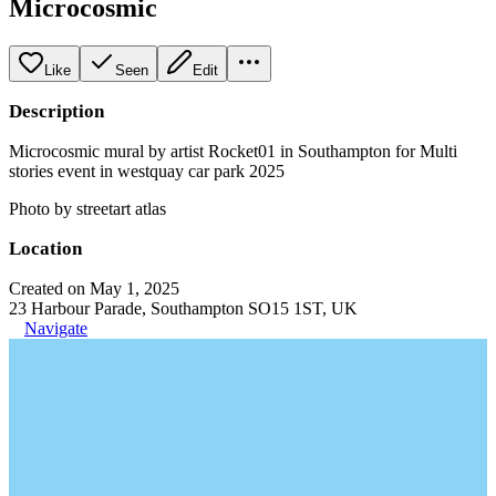
Microcosmic
Like
Seen
Edit
Description
Microcosmic mural by artist Rocket01 in Southampton for Multi
stories event in westquay car park 2025
Photo by streetart atlas
Location
Created on May 1, 2025
23 Harbour Parade, Southampton SO15 1ST, UK
Navigate