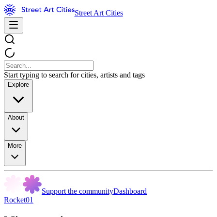
Street Art Cities
Start typing to search for cities, artists and tags
Explore
About
More
Support the community
Dashboard
Rocket01