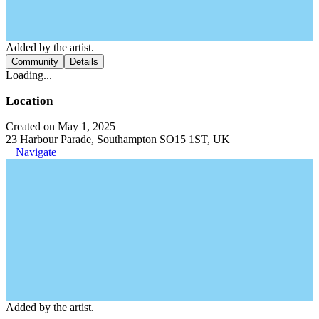
Added by the artist.
Community
Details
Loading...
Location
Created on May 1, 2025
23 Harbour Parade, Southampton SO15 1ST, UK
Navigate
Added by the artist.