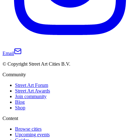
Email
© Copyright Street Art Cities B.V.
Community
Street Art Forum
Street Art Awards
Join community
Blog
Shop
Content
Browse cities
Upcoming events