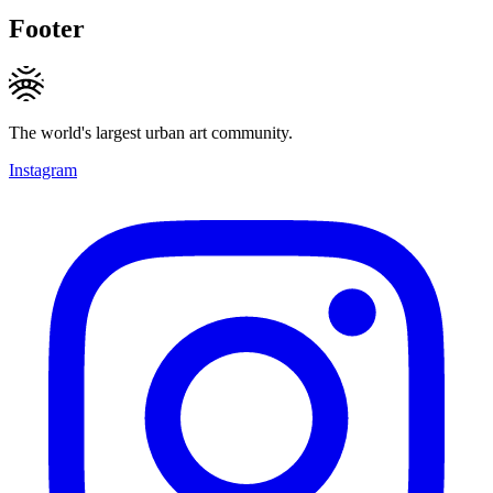
Footer
The world's largest urban art community.
Instagram