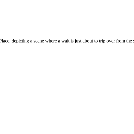
ce, depicting a scene where a wait is just about to trip over from the 