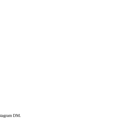
Instagram DM.