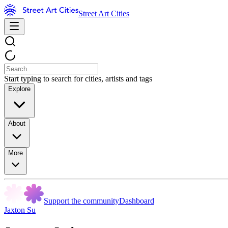
Street Art Cities
Start typing to search for cities, artists and tags
Explore
About
More
Support the community
Dashboard
Jaxton Su