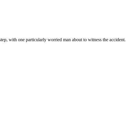
step, with one particularly worried man about to witness the accident.