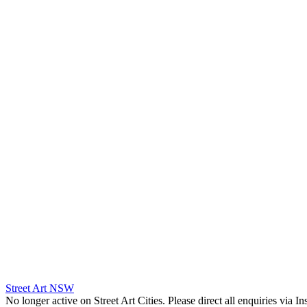
Street Art NSW
No longer active on Street Art Cities. Please direct all enquiries via 