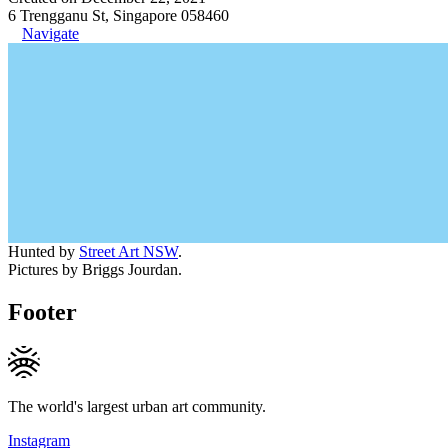
6 Trengganu St, Singapore 058460
Navigate
Hunted by
Street Art NSW
.
Pictures by Briggs Jourdan.
Footer
The world's largest urban art community.
Instagram