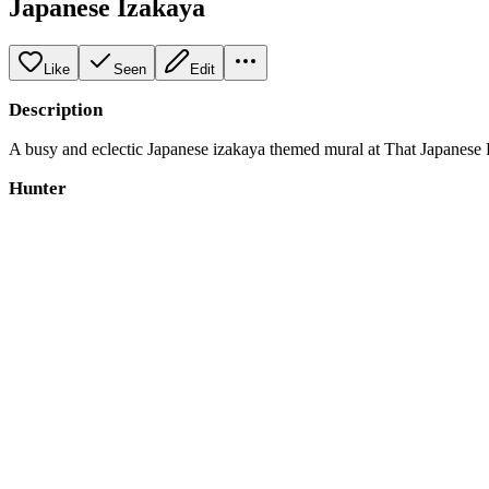
Japanese Izakaya
Like
Seen
Edit
Description
A busy and eclectic Japanese izakaya themed mural at That Japanese Pla
Hunter