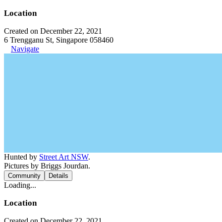
Location
Created on December 22, 2021
6 Trengganu St, Singapore 058460
Navigate
Hunted by
Street Art NSW
.
Pictures by Briggs Jourdan.
Community
Details
Loading...
Location
Created on December 22, 2021