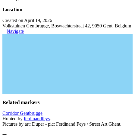
Location
Created on April 19, 2026
Volkstuinen Gentbrugge, Boswachterstraat 42, 9050 Gent, Belgium
Navigate
Related markers
Corridor Gentbrugge
Hunted by
ferdinandfeys
.
Pictures by art: Duper - pic: Ferdinand Feys / Street Art Ghent.