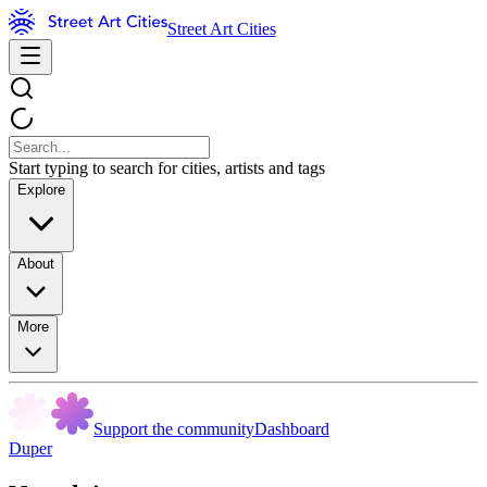
Street Art Cities
Start typing to search for cities, artists and tags
Explore
About
More
Support the community
Dashboard
Duper