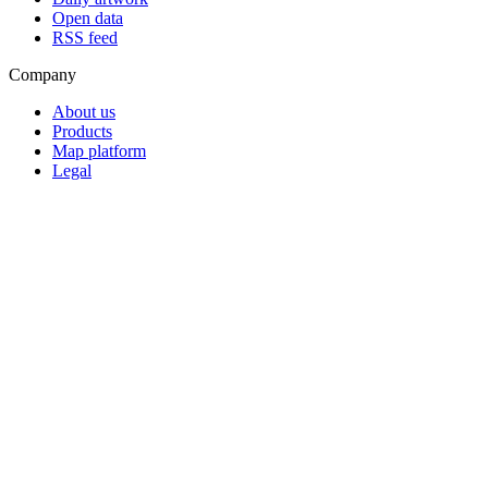
Open data
RSS feed
Company
About us
Products
Map platform
Legal