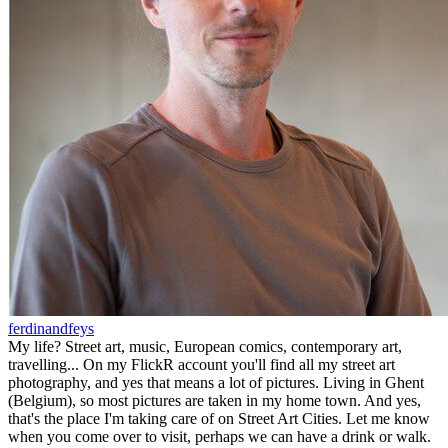
ferdinandfeys
My life? Street art, music, European comics, contemporary art,
travelling... On my FlickR account you'll find all my street art
photography, and yes that means a lot of pictures. Living in Ghent
(Belgium), so most pictures are taken in my home town. And yes,
that's the place I'm taking care of on Street Art Cities. Let me know
when you come over to visit, perhaps we can have a drink or walk.