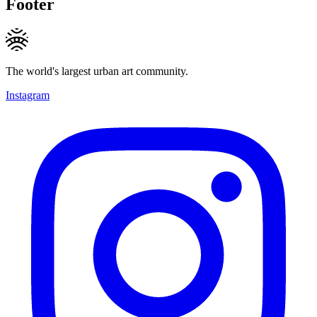
Footer
The world's largest urban art community.
Instagram