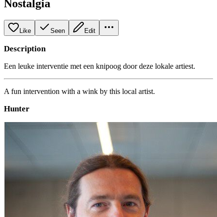
Nostalgia
Like
Seen
Edit
Description
Een leuke interventie met een knipoog door deze lokale artiest.
A fun intervention with a wink by this local artist.
Hunter