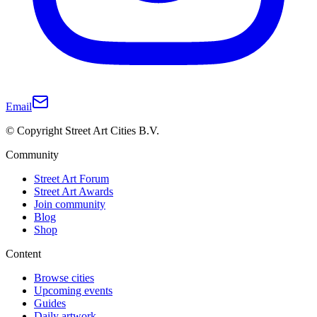
Email
© Copyright Street Art Cities B.V.
Community
Street Art Forum
Street Art Awards
Join community
Blog
Shop
Content
Browse cities
Upcoming events
Guides
Daily artwork