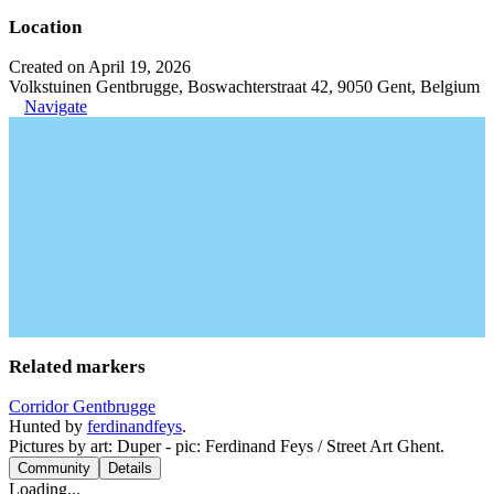
Location
Created on April 19, 2026
Volkstuinen Gentbrugge, Boswachterstraat 42, 9050 Gent, Belgium
Navigate
Related markers
Corridor Gentbrugge
Hunted by
ferdinandfeys
.
Pictures by art: Duper - pic: Ferdinand Feys / Street Art Ghent.
Community
Details
Loading...