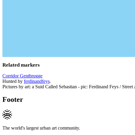
Related markers
Corridor Gentbrugge
Hunted by
ferdinandfeys
.
Pictures by art: a Suid Called Sebastian - pic: Ferdinand Feys / Street
Footer
The world's largest urban art community.