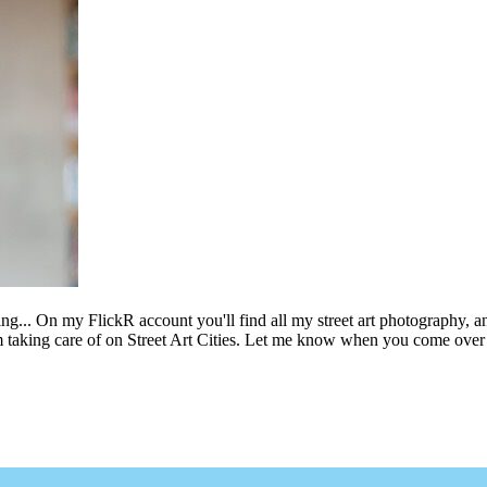
ing... On my FlickR account you'll find all my street art photography, a
m taking care of on Street Art Cities. Let me know when you come over 