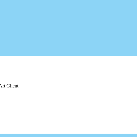
 Art Ghent.