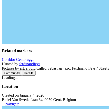
Related markers
Corridor Gentbrugge
Hunted by
ferdinandfeys
.
Pictures by art: a Suid Called Sebastian - pic: Ferdinand Feys / Street
Community
Details
Loading...
Location
Created on January 4, 2026
Emiel Van Swedenlaan 84, 9050 Gent, Belgium
Navigate