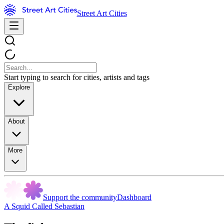
Street Art Cities
Start typing to search for cities, artists and tags
Explore
About
More
Support the community
Dashboard
A Squid Called Sebastian