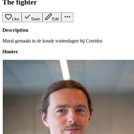
The fighter
Like
Seen
Edit
Description
Mural gemaakt in de koude winterdagen bij Corridor.
Hunter