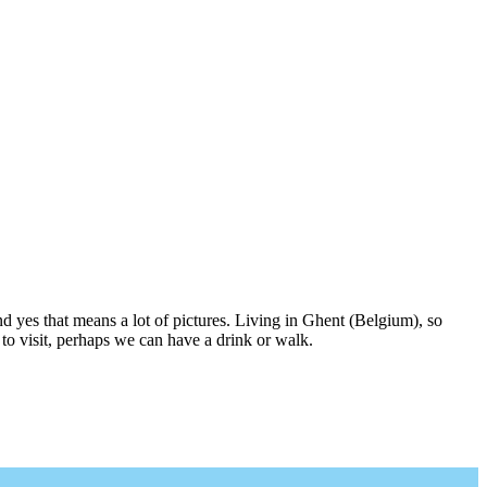
nd yes that means a lot of pictures. Living in Ghent (Belgium), so
to visit, perhaps we can have a drink or walk.