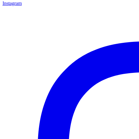
Instagram