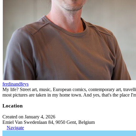
ferdinandfeys
My life? Street art, music, European comics, contemporary art, travell
most pictures are taken in my home town. And yes, that's the place I'
Location
Created on January 4, 2026
Emiel Van Swedenlaan 84, 9050 Gent, Belgium
Navigate