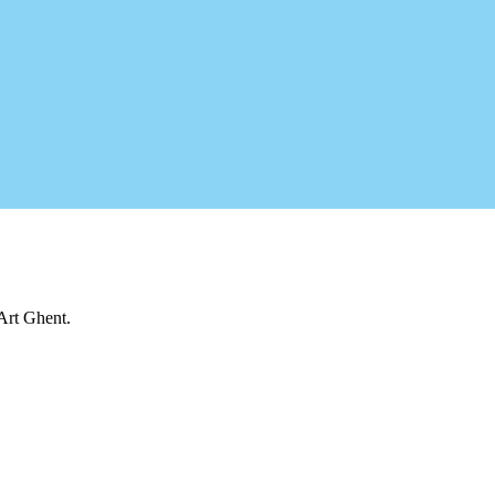
 Art Ghent.