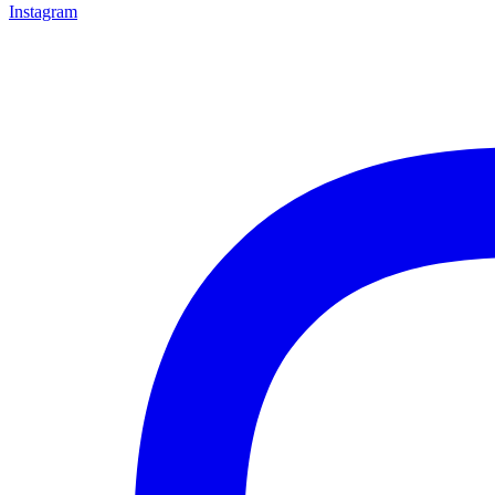
Instagram