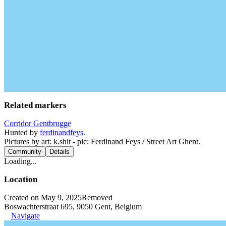
Related markers
Corridor Gentbrugge
Hunted by
ferdinandfeys
.
Pictures by art: k.shit - pic: Ferdinand Feys / Street Art Ghent.
Community
Details
Loading...
Location
Created on May 9, 2025
Removed
Boswachterstraat 695, 9050 Gent, Belgium
Navigate