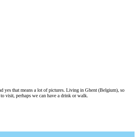
nd yes that means a lot of pictures. Living in Ghent (Belgium), so
to visit, perhaps we can have a drink or walk.