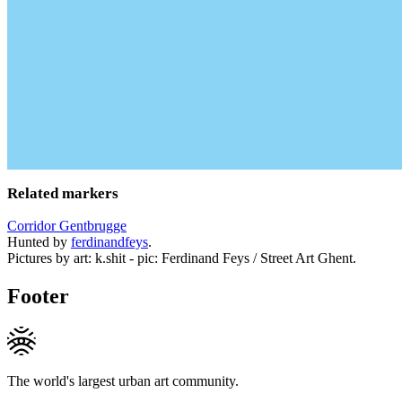
Related markers
Corridor Gentbrugge
Hunted by
ferdinandfeys
.
Pictures by art: k.shit - pic: Ferdinand Feys / Street Art Ghent.
Footer
The world's largest urban art community.