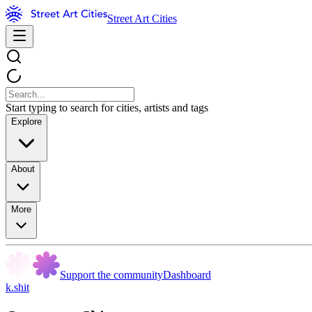
Street Art Cities
Start typing to search for cities, artists and tags
Explore
About
More
Support the community
Dashboard
k.shit