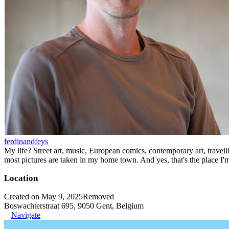
ferdinandfeys
My life? Street art, music, European comics, contemporary art, travell
most pictures are taken in my home town. And yes, that's the place I'
Location
Created on May 9, 2025
Removed
Boswachterstraat 695, 9050 Gent, Belgium
Navigate