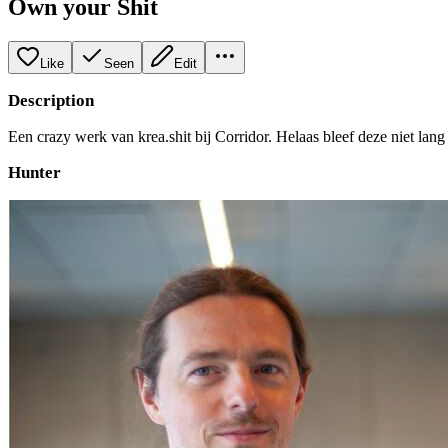
Own your Shit
Like
Seen
Edit
Description
Een crazy werk van krea.shit bij Corridor. Helaas bleef deze niet lang 
Hunter