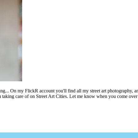
ing... On my FlickR account you'll find all my street art photography, a
m taking care of on Street Art Cities. Let me know when you come over 