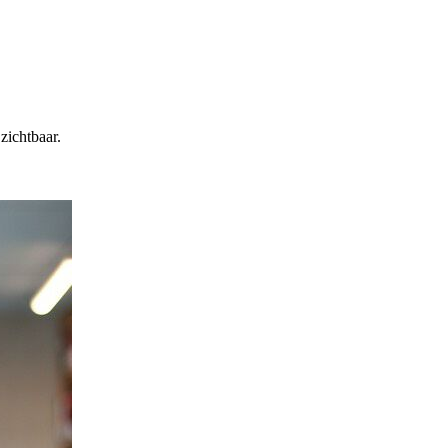
zichtbaar.