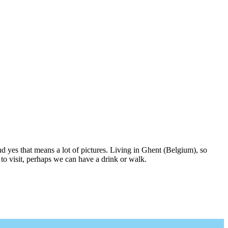
nd yes that means a lot of pictures. Living in Ghent (Belgium), so
to visit, perhaps we can have a drink or walk.