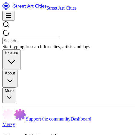
Street Art Cities
Start typing to search for cities, artists and tags
Explore
About
More
Support the community
Dashboard
Merxy