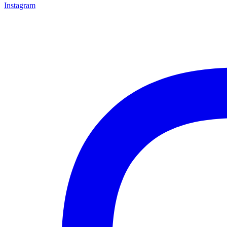
Instagram