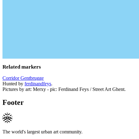
Related markers
Corridor Gentbrugge
Hunted by
ferdinandfeys
.
Pictures by art: Merxy - pic: Ferdinand Feys / Street Art Ghent.
Footer
The world's largest urban art community.