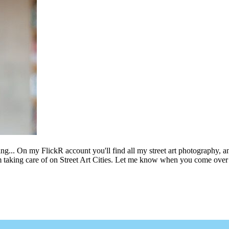
ing... On my FlickR account you'll find all my street art photography, a
m taking care of on Street Art Cities. Let me know when you come over 