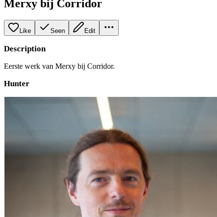
Merxy bij Corridor
Like
Seen
Edit
Description
Eerste werk van Merxy bij Corridor.
Hunter