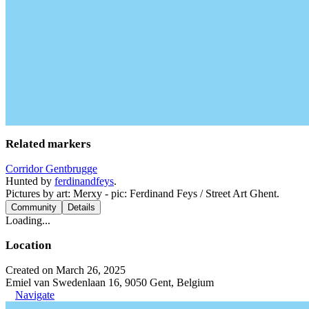
Related markers
Corridor Gentbrugge
Hunted by
ferdinandfeys
.
Pictures by art: Merxy - pic: Ferdinand Feys / Street Art Ghent.
Community
Details
Loading...
Location
Created on March 26, 2025
Emiel van Swedenlaan 16, 9050 Gent, Belgium
Navigate