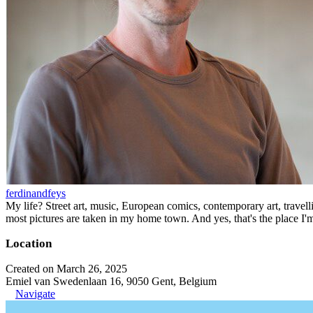
ferdinandfeys
My life? Street art, music, European comics, contemporary art, travell
most pictures are taken in my home town. And yes, that's the place I'
Location
Created on March 26, 2025
Emiel van Swedenlaan 16, 9050 Gent, Belgium
Navigate