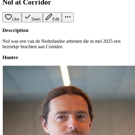
Nol at Corridor
Like
Seen
Edit
Description
Nol was een van de Nederlandse artiesten die in mei 2025 een
bezoekje brachten aan Corridor.
Hunter