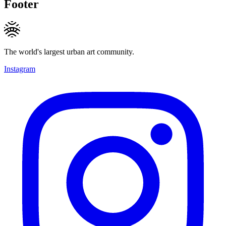
Footer
The world's largest urban art community.
Instagram