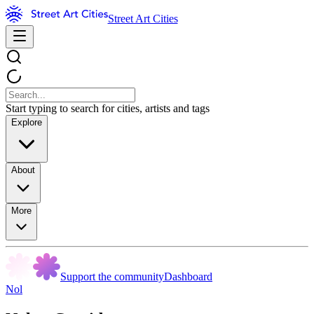
Street Art Cities
Start typing to search for cities, artists and tags
Explore
About
More
Support the community
Dashboard
Nol