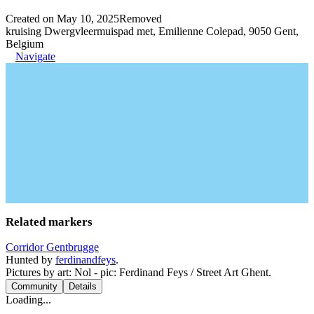
Created on May 10, 2025
Removed
kruising Dwergvleermuispad met, Emilienne Colepad, 9050 Gent,
Belgium
Navigate
Related markers
Corridor Gentbrugge
Hunted by
ferdinandfeys
.
Pictures by art: Nol - pic: Ferdinand Feys / Street Art Ghent.
Community
Details
Loading...