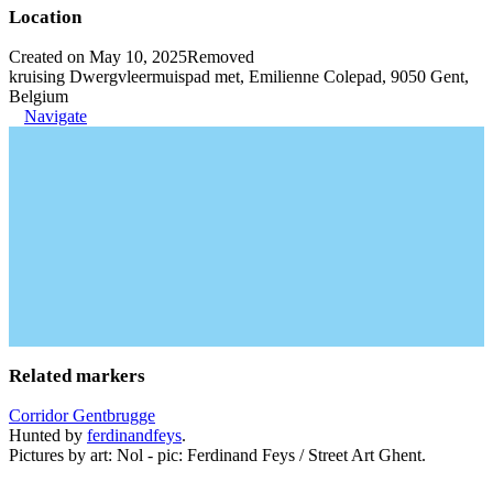
Location
Created on May 10, 2025
Removed
kruising Dwergvleermuispad met, Emilienne Colepad, 9050 Gent,
Belgium
Navigate
Related markers
Corridor Gentbrugge
Hunted by
ferdinandfeys
.
Pictures by art: Nol - pic: Ferdinand Feys / Street Art Ghent.