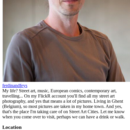
ferdinandfeys
My life? Street art, music, European comics, contemporary art,
travelling... On my FlickR account you'll find all my street art
photography, and yes that means a lot of pictures. Living in Ghent
(Belgium), so most pictures are taken in my home town. And yes,
that's the place I'm taking care of on Street Art Cities. Let me know
when you come over to visit, perhaps we can have a drink or walk.
Location