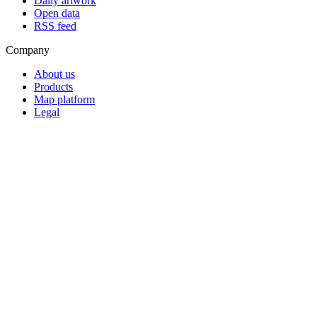
Daily artwork
Open data
RSS feed
Company
About us
Products
Map platform
Legal