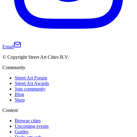
Email
© Copyright Street Art Cities B.V.
Community
Street Art Forum
Street Art Awards
Join community
Blog
Shop
Content
Browse cities
Upcoming events
Guides