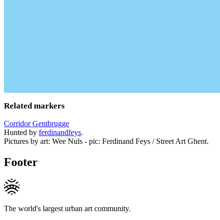
Related markers
Corridor Gentbrugge
Hunted by
ferdinandfeys
.
Pictures by art: Wee Nuls - pic: Ferdinand Feys / Street Art Ghent.
Footer
The world's largest urban art community.