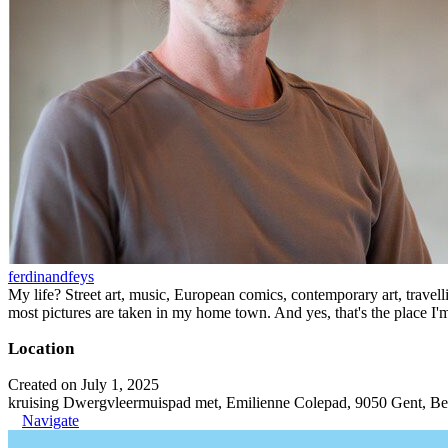
ferdinandfeys
My life? Street art, music, European comics, contemporary art, travell
most pictures are taken in my home town. And yes, that's the place I'
Location
Created on July 1, 2025
kruising Dwergvleermuispad met, Emilienne Colepad, 9050 Gent, B
Navigate