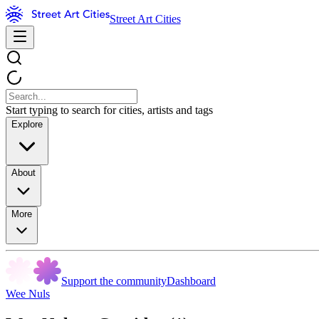
Street Art Cities
Start typing to search for cities, artists and tags
Explore
About
More
Support the community
Dashboard
Wee Nuls