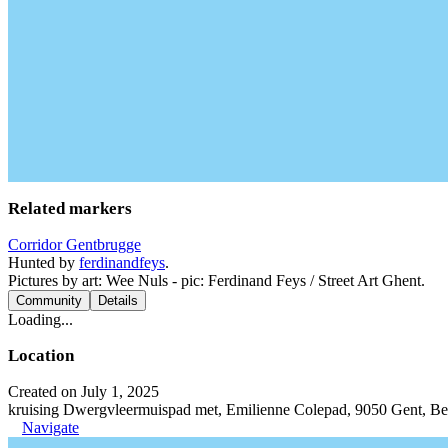
Related markers
Corridor Gentbrugge
Hunted by
ferdinandfeys
.
Pictures by art: Wee Nuls - pic: Ferdinand Feys / Street Art Ghent.
Community
Details
Loading...
Location
Created on July 1, 2025
kruising Dwergvleermuispad met, Emilienne Colepad, 9050 Gent, B
Navigate