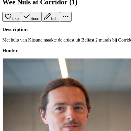
Wee Nuls at Corridor (1)
Like
Seen
Edit
Description
Met hulp van Kitsune maakte de artiest uit Belfast 2 murals bij Corrid
Hunter