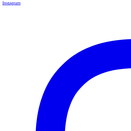
Instagram