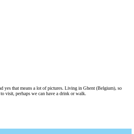
nd yes that means a lot of pictures. Living in Ghent (Belgium), so
to visit, perhaps we can have a drink or walk.