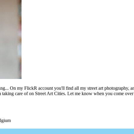
ing... On my FlickR account you'll find all my street art photography, a
m taking care of on Street Art Cities. Let me know when you come over 
elgium