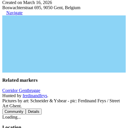
Created on March 16, 2026
Boswachterstraat 695, 9050 Gent, Belgium
Navigate
Related markers
Corridor Gentbrugge
Hunted by
ferdinandfeys
.
Pictures by art: Schneider & Ysbear - pic: Ferdinand Feys / Street
Art Ghent.
Community
Details
Loading...
Location