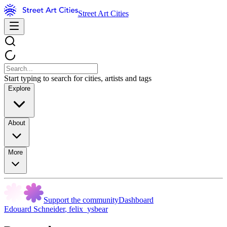
Street Art Cities
Start typing to search for cities, artists and tags
Explore
About
More
Support the community
Dashboard
Edouard Schneider
,
felix_ysbear