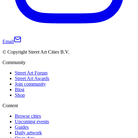
Email
© Copyright Street Art Cities B.V.
Community
Street Art Forum
Street Art Awards
Join community
Blog
Shop
Content
Browse cities
Upcoming events
Guides
Daily artwork