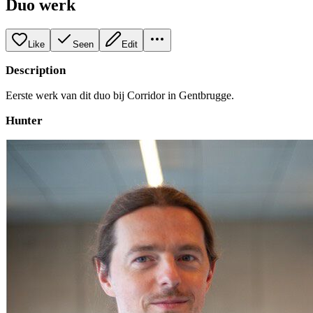
Duo werk
Like
Seen
Edit
Description
Eerste werk van dit duo bij Corridor in Gentbrugge.
Hunter