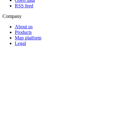
Open data
RSS feed
Company
About us
Products
Map platform
Legal