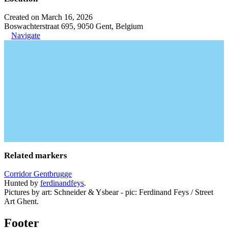
Created on March 16, 2026
Boswachterstraat 695, 9050 Gent, Belgium
Navigate
Related markers
Corridor Gentbrugge
Hunted by
ferdinandfeys
.
Pictures by art: Schneider & Ysbear - pic: Ferdinand Feys / Street
Art Ghent.
Footer