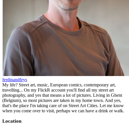
ferdinandfeys
My life? Street art, music, European comics, contemporary art,
travelling... On my FlickR account you'll find all my street art
photography, and yes that means a lot of pictures. Living in Ghent
(Belgium), so most pictures are taken in my home town. And yes,
that's the place I'm taking care of on Street Art Cities. Let me know
when you come over to visit, perhaps we can have a drink or walk.
Location