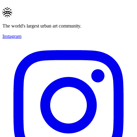
The world's largest urban art community.
Instagram