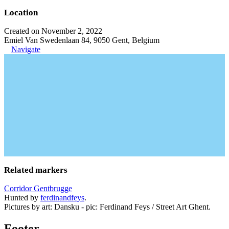
Location
Created on November 2, 2022
Emiel Van Swedenlaan 84, 9050 Gent, Belgium
Navigate
Related markers
Corridor Gentbrugge
Hunted by
ferdinandfeys
.
Pictures by art: Dansku - pic: Ferdinand Feys / Street Art Ghent.
Footer