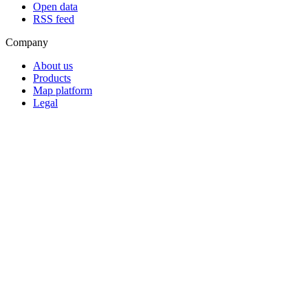
Open data
RSS feed
Company
About us
Products
Map platform
Legal