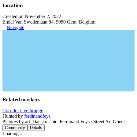
Location
Created on November 2, 2022
Emiel Van Swedenlaan 84, 9050 Gent, Belgium
Navigate
Related markers
Corridor Gentbrugge
Hunted by
ferdinandfeys
.
Pictures by art: Dansku - pic: Ferdinand Feys / Street Art Ghent.
Community
Details
Loading...