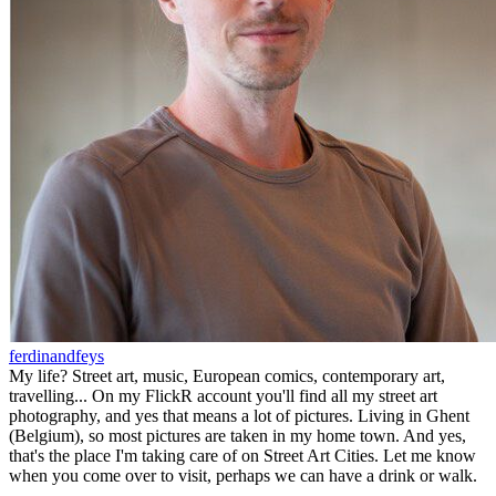
ferdinandfeys
My life? Street art, music, European comics, contemporary art,
travelling... On my FlickR account you'll find all my street art
photography, and yes that means a lot of pictures. Living in Ghent
(Belgium), so most pictures are taken in my home town. And yes,
that's the place I'm taking care of on Street Art Cities. Let me know
when you come over to visit, perhaps we can have a drink or walk.