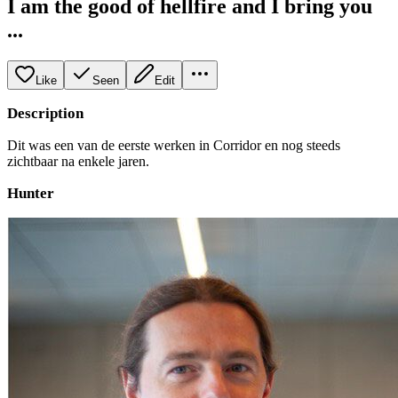
I am the good of hellfire and I bring you
...
Like
Seen
Edit
Description
Dit was een van de eerste werken in Corridor en nog steeds
zichtbaar na enkele jaren.
Hunter