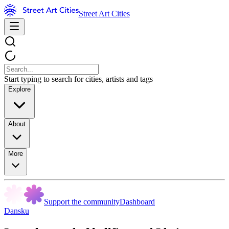
Street Art Cities
Start typing to search for cities, artists and tags
Explore
About
More
Support the community
Dashboard
Dansku