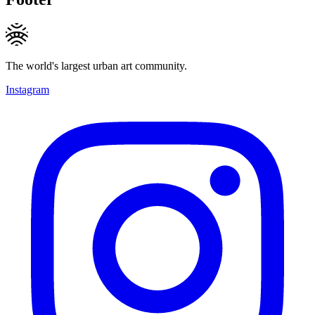
The world's largest urban art community.
Instagram