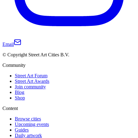
Email
© Copyright Street Art Cities B.V.
Community
Street Art Forum
Street Art Awards
Join community
Blog
Shop
Content
Browse cities
Upcoming events
Guides
Daily artwork