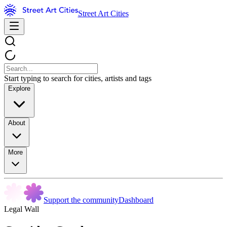
Street Art Cities
Start typing to search for cities, artists and tags
Explore
About
More
Support the community
Dashboard
Legal Wall