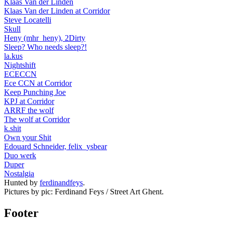
Klaas Van der Linden
Klaas Van der Linden at Corridor
Steve Locatelli
Skull
Heny (mhr_heny), 2Dirty
Sleep? Who needs sleep?!
la.kus
Nightshift
ECECCN
Ece CCN at Corridor
Keep Punching Joe
KPJ at Corridor
ARRF the wolf
The wolf at Corridor
k.shit
Own your Shit
Edouard Schneider, felix_ysbear
Duo werk
Duper
Nostalgia
Hunted by
ferdinandfeys
.
Pictures by pic: Ferdinand Feys / Street Art Ghent.
Footer