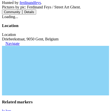
Hunted by
ferdinandfeys
.
Pictures by pic: Ferdinand Feys / Street Art Ghent.
Community
Details
Loading...
Location
Location
Driebeekstraat, 9050 Gent, Belgium
Navigate
Related markers
la.kus