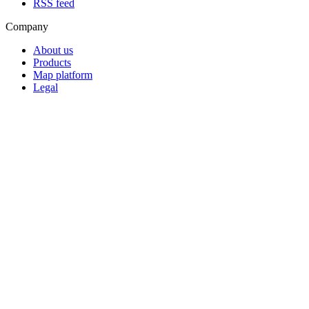
RSS feed
Company
About us
Products
Map platform
Legal