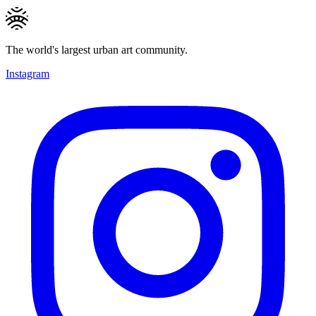
The world's largest urban art community.
Instagram