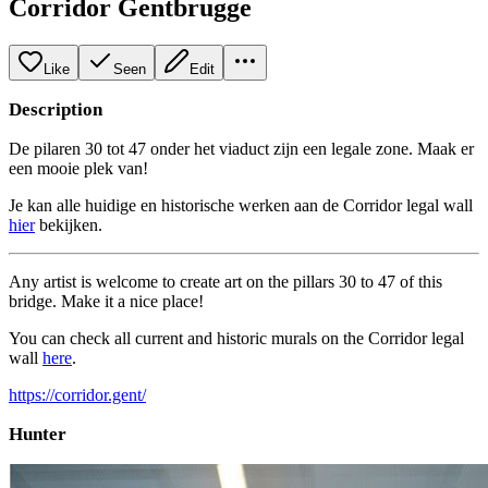
Corridor Gentbrugge
Like
Seen
Edit
Description
De pilaren 30 tot 47 onder het viaduct zijn een legale zone. Maak er
een mooie plek van!
Je kan alle huidige en historische werken aan de Corridor legal wall
hier
bekijken.
Any artist is welcome to create art on the pillars 30 to 47 of this
bridge. Make it a nice place!
You can check all current and historic murals on the Corridor legal
wall
here
.
https://corridor.gent/
Hunter