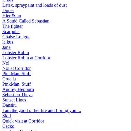
Latex, spraypaint and loads of dust
Duper
Hier & nu
A Squid Called Sebastian
The fighter
Scarpulla
Chaise Longue
la.kus
Jane
Lobster Robin
Lobster Robin at Corridor
Nol
Nol at Corridor
PinkMan_Stuff
Cruella
PinkMan_Stuff
Audrey Hepburn
Sébastien Theys
Sunset Lines
Dansku
I am the good of hellfire and I bring you ...
Skill
Quick vizit at Corridor
Cecko