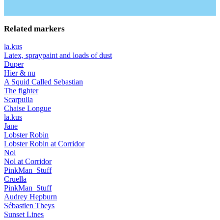
Related markers
la.kus
Latex, spraypaint and loads of dust
Duper
Hier & nu
A Squid Called Sebastian
The fighter
Scarpulla
Chaise Longue
la.kus
Jane
Lobster Robin
Lobster Robin at Corridor
Nol
Nol at Corridor
PinkMan_Stuff
Cruella
PinkMan_Stuff
Audrey Hepburn
Sébastien Theys
Sunset Lines