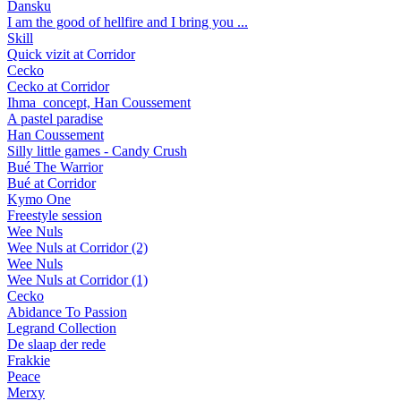
Dansku
I am the good of hellfire and I bring you ...
Skill
Quick vizit at Corridor
Cecko
Cecko at Corridor
Ihma_concept, Han Coussement
A pastel paradise
Han Coussement
Silly little games - Candy Crush
Bué The Warrior
Bué at Corridor
Kymo One
Freestyle session
Wee Nuls
Wee Nuls at Corridor (2)
Wee Nuls
Wee Nuls at Corridor (1)
Cecko
Abidance To Passion
Legrand Collection
De slaap der rede
Frakkie
Peace
Merxy