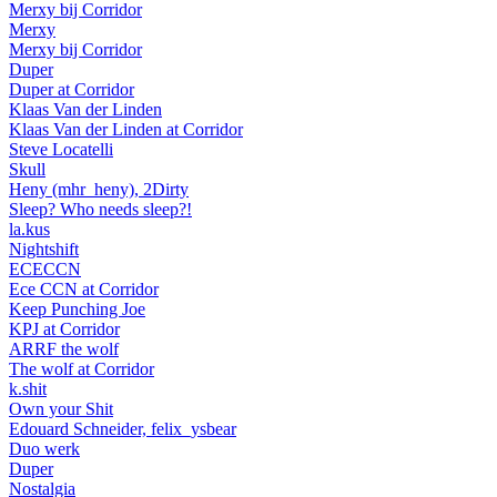
Merxy bij Corridor
Merxy
Merxy bij Corridor
Duper
Duper at Corridor
Klaas Van der Linden
Klaas Van der Linden at Corridor
Steve Locatelli
Skull
Heny (mhr_heny), 2Dirty
Sleep? Who needs sleep?!
la.kus
Nightshift
ECECCN
Ece CCN at Corridor
Keep Punching Joe
KPJ at Corridor
ARRF the wolf
The wolf at Corridor
k.shit
Own your Shit
Edouard Schneider, felix_ysbear
Duo werk
Duper
Nostalgia