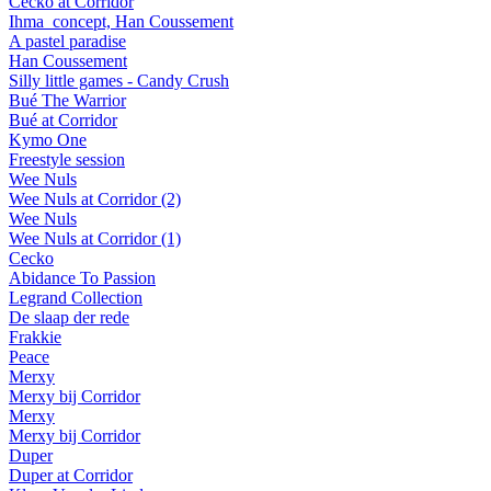
Cecko at Corridor
Ihma_concept, Han Coussement
A pastel paradise
Han Coussement
Silly little games - Candy Crush
Bué The Warrior
Bué at Corridor
Kymo One
Freestyle session
Wee Nuls
Wee Nuls at Corridor (2)
Wee Nuls
Wee Nuls at Corridor (1)
Cecko
Abidance To Passion
Legrand Collection
De slaap der rede
Frakkie
Peace
Merxy
Merxy bij Corridor
Merxy
Merxy bij Corridor
Duper
Duper at Corridor