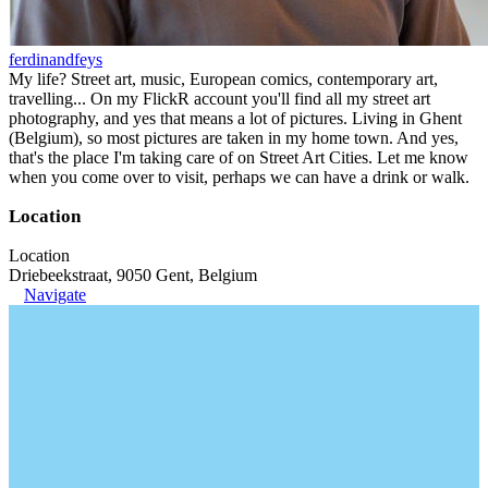
ferdinandfeys
My life? Street art, music, European comics, contemporary art,
travelling... On my FlickR account you'll find all my street art
photography, and yes that means a lot of pictures. Living in Ghent
(Belgium), so most pictures are taken in my home town. And yes,
that's the place I'm taking care of on Street Art Cities. Let me know
when you come over to visit, perhaps we can have a drink or walk.
Location
Location
Driebeekstraat, 9050 Gent, Belgium
Navigate