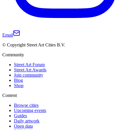
Email
© Copyright Street Art Cities B.V.
Community
Street Art Forum
Street Art Awards
Join community
Blog
Shop
Content
Browse cities
Upcoming events
Guides
Daily artwork
Open data