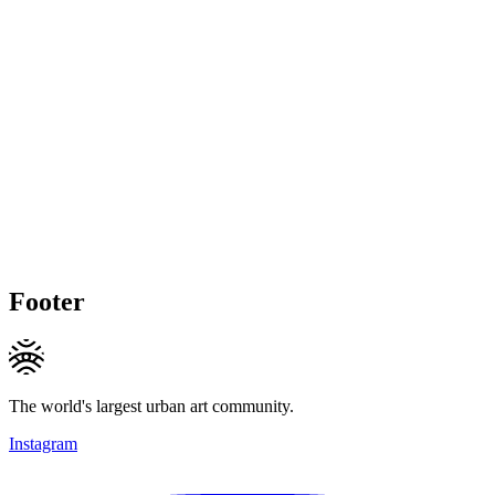
Footer
The world's largest urban art community.
Instagram