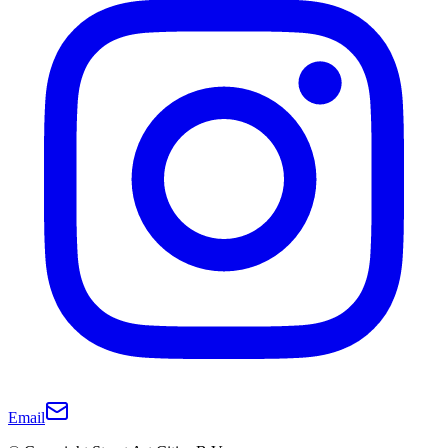
Email