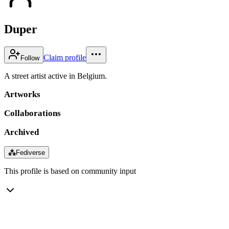
Duper
Claim profile
Follow
A street artist active in Belgium.
Artworks
Collaborations
Archived
⁂
Fediverse
This profile is based on community input