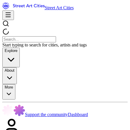
Street Art Cities
Start typing to search for cities, artists and tags
Explore
About
More
Support the community
Dashboard