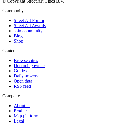
© Copyright Street Art Cities B.V.
Community
Street Art Forum
Street Art Awards
Join community
Blog
Shop
Content
Browse cities
Upcoming events
Guides
Daily artwork
Open data
RSS feed
Company
About us
Products
Map platform
Legal