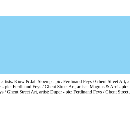
 artists: Kiuw & Jah Stoemp - pic: Ferdinand Feys / Ghent Street Art, arti
e - pic: Ferdinand Feys / Ghent Street Art, artists: Magnus & Arrf - pic:
s / Ghent Street Art, artist: Duper - pic: Ferdinand Feys / Ghent Street 