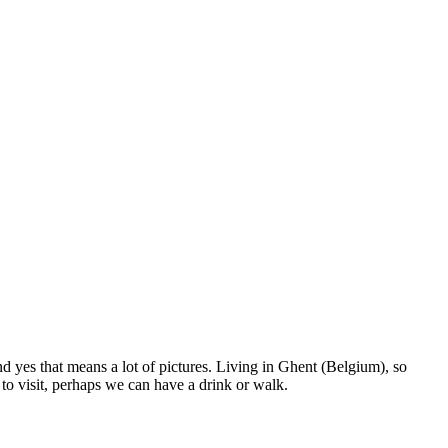
nd yes that means a lot of pictures. Living in Ghent (Belgium), so
to visit, perhaps we can have a drink or walk.