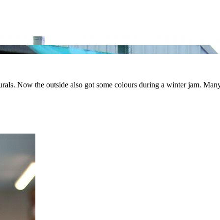
ls. Now the outside also got some colours during a winter jam. Many art