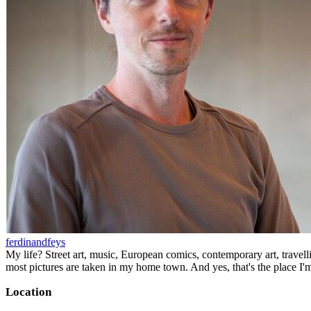
ferdinandfeys
My life? Street art, music, European comics, contemporary art, travell
most pictures are taken in my home town. And yes, that's the place I'
Location