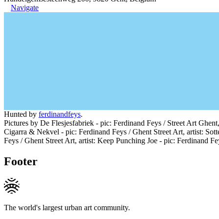
Navigate
Hunted by
ferdinandfeys
.
Pictures by De Flesjesfabriek - pic: Ferdinand Feys / Street Art Ghent,
Cigarra & Nekvel - pic: Ferdinand Feys / Ghent Street Art, artist: Sott
Feys / Ghent Street Art, artist: Keep Punching Joe - pic: Ferdinand Fey
Footer
The world's largest urban art community.