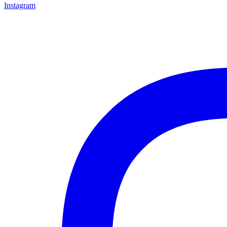
Instagram