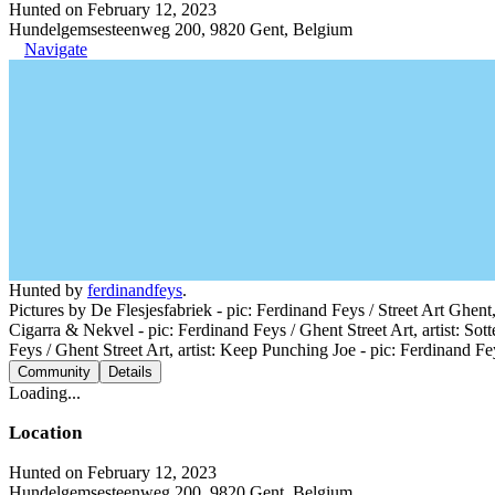
Hunted on February 12, 2023
Hundelgemsesteenweg 200, 9820 Gent, Belgium
Navigate
Hunted by
ferdinandfeys
.
Pictures by De Flesjesfabriek - pic: Ferdinand Feys / Street Art Ghent,
Cigarra & Nekvel - pic: Ferdinand Feys / Ghent Street Art, artist: Sott
Feys / Ghent Street Art, artist: Keep Punching Joe - pic: Ferdinand Fey
Community
Details
Loading...
Location
Hunted on February 12, 2023
Hundelgemsesteenweg 200, 9820 Gent, Belgium