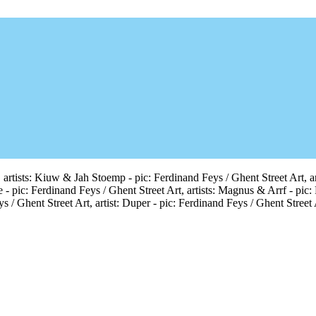
 artists: Kiuw & Jah Stoemp - pic: Ferdinand Feys / Ghent Street Art, arti
e - pic: Ferdinand Feys / Ghent Street Art, artists: Magnus & Arrf - pic:
s / Ghent Street Art, artist: Duper - pic: Ferdinand Feys / Ghent Street 