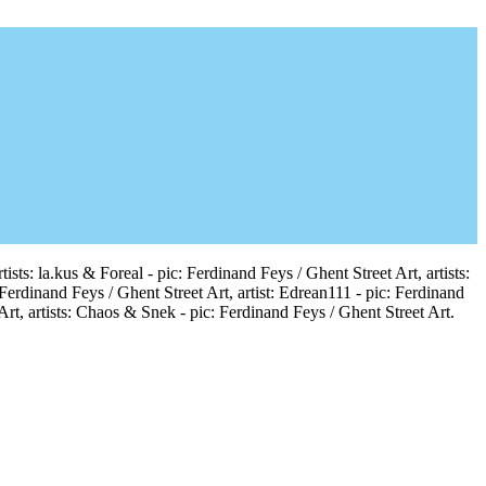
sts: la.kus & Foreal - pic: Ferdinand Feys / Ghent Street Art, artists:
 Ferdinand Feys / Ghent Street Art, artist: Edrean111 - pic: Ferdinand
Art, artists: Chaos & Snek - pic: Ferdinand Feys / Ghent Street Art.