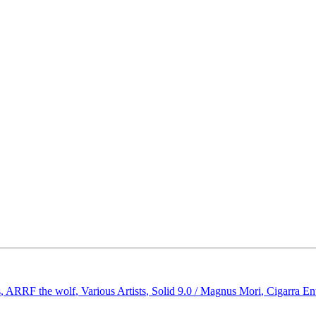
s
,
ARRF the wolf
,
Various Artists
,
Solid 9.0 / Magnus Mori
,
Cigarra En