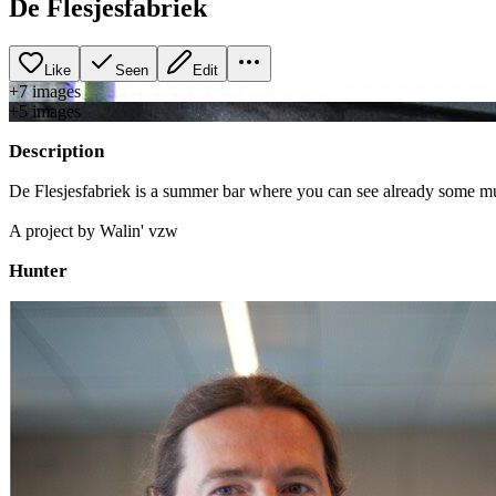
De Flesjesfabriek
Like
Seen
Edit
+
7
image
s
+
5
image
s
Description
De Flesjesfabriek is a summer bar where you can see already some mura
A project by Walin' vzw
Hunter