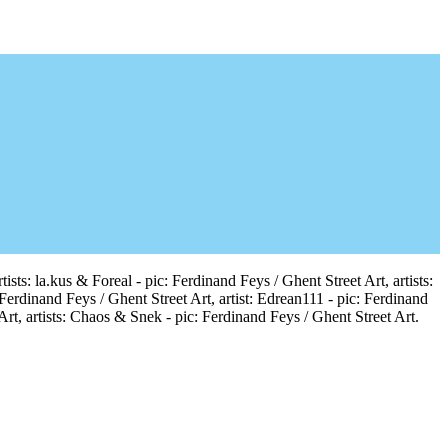
sts: la.kus & Foreal - pic: Ferdinand Feys / Ghent Street Art, artists:
 Ferdinand Feys / Ghent Street Art, artist: Edrean111 - pic: Ferdinand
Art, artists: Chaos & Snek - pic: Ferdinand Feys / Ghent Street Art.