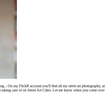
ing... On my FlickR account you'll find all my street art photography, a
m taking care of on Street Art Cities. Let me know when you come over 