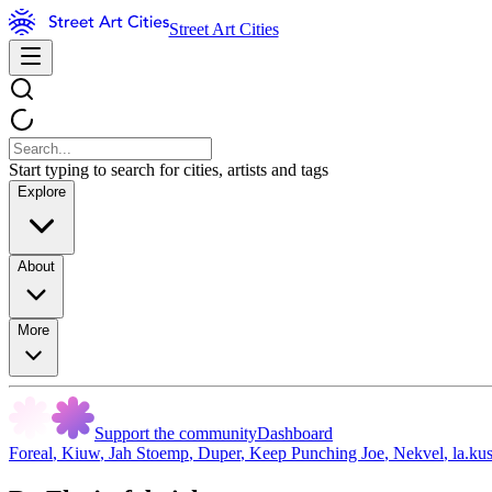
Street Art Cities
Start typing to search for cities, artists and tags
Explore
About
More
Support the community
Dashboard
Foreal
,
Kiuw
,
Jah Stoemp
,
Duper
,
Keep Punching Joe
,
Nekvel
,
la.ku