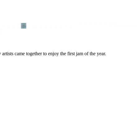
ists came together to enjoy the first jam of the year.