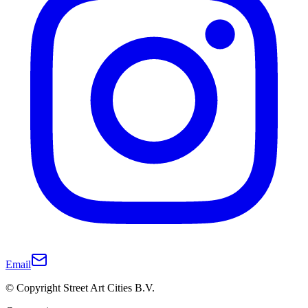
Email
© Copyright Street Art Cities B.V.