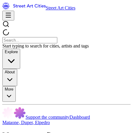
Street Art Cities
Start typing to search for cities, artists and tags
Explore
About
More
Support the community
Dashboard
Mataone
,
Duper
,
Elpedro