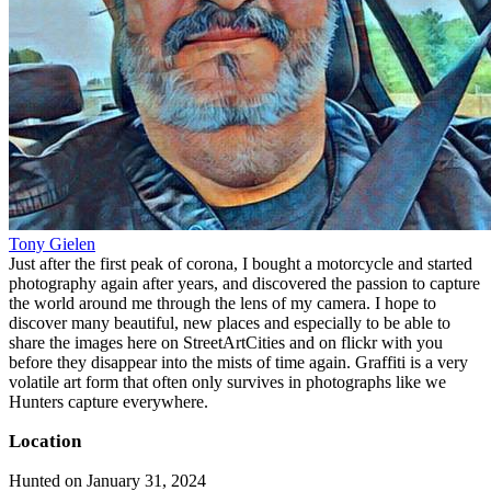
Tony Gielen
Just after the first peak of corona, I bought a motorcycle and started
photography again after years, and discovered the passion to capture
the world around me through the lens of my camera. I hope to
discover many beautiful, new places and especially to be able to
share the images here on StreetArtCities and on flickr with you
before they disappear into the mists of time again. Graffiti is a very
volatile art form that often only survives in photographs like we
Hunters capture everywhere.
Location
Hunted on January 31, 2024