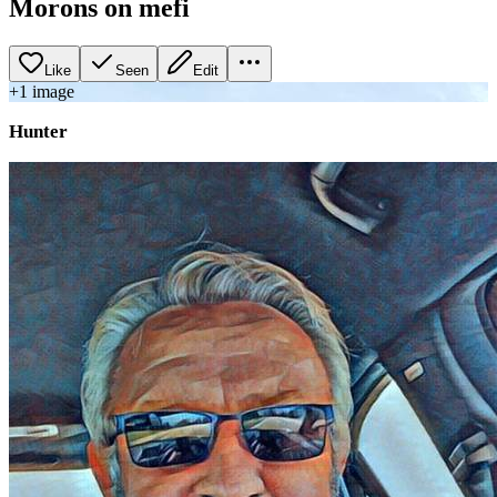
Morons on mefi
Like
Seen
Edit
+
1
image
Hunter