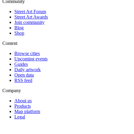
Community
Street Art Forum
Street Art Awards
Join community
Blog
Shop
Content
Browse cities
Upcoming events
Guides
Daily artwork
Open data
RSS feed
Company
About us
Products
Map platform
Legal