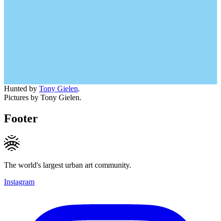
Hunted by
Tony Gielen
.
Pictures by Tony Gielen.
Footer
The world's largest urban art community.
Instagram