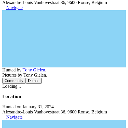
Alexandre-Louis Vanhovestraat 36, 9600 Ronse, Belgium
Navigate
Hunted by
Tony Gielen
.
Pictures by Tony Gielen.
Community
Details
Loading...
Location
Hunted on January 31, 2024
Alexandre-Louis Vanhovestraat 36, 9600 Ronse, Belgium
Navigate