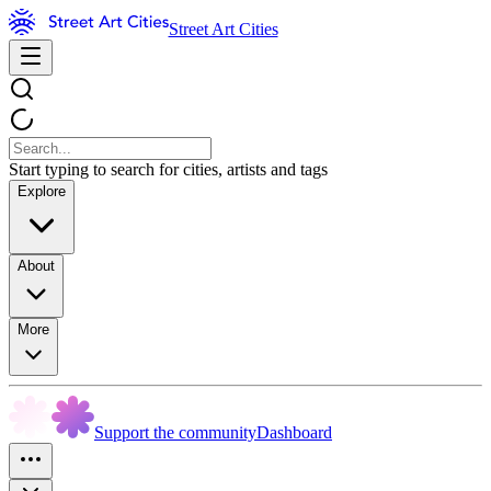
Street Art Cities
Start typing to search for cities, artists and tags
Explore
About
More
Support the community
Dashboard