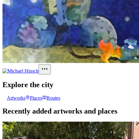
Explore the city
Artworks
Places
Routes
Recently added artworks and places