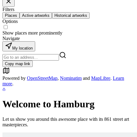
Filters
Places
Active artworks
Historical artworks
Options
Show places more prominently
Navigate
My location
Copy map link
Powered by
OpenStreetMap
,
Nominatim
and
MapLibre
.
Learn
more
.
Welcome to
Hamburg
Let us show you around this awesome place with its
861
street art
masterpieces.