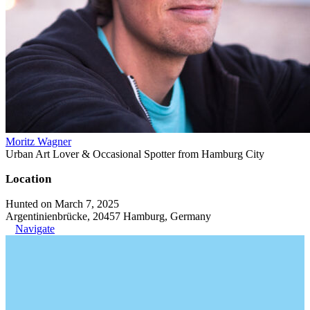
Moritz Wagner
Urban Art Lover & Occasional Spotter from Hamburg City
Location
Hunted on March 7, 2025
Argentinienbrücke, 20457 Hamburg, Germany
Navigate