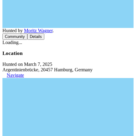
Hunted by
Moritz Wagner
.
Community
Details
Loading...
Location
Hunted on March 7, 2025
Argentinienbrücke, 20457 Hamburg, Germany
Navigate