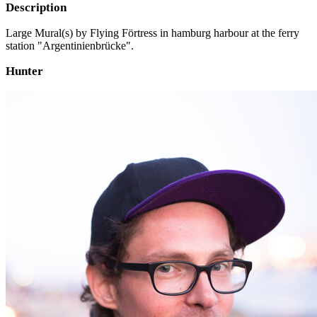
Description
Large Mural(s) by Flying Förtress in hamburg harbour at the ferry
station "Argentinienbrücke".
Hunter