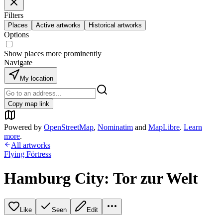
Filters
Places
Active artworks
Historical artworks
Options
Show places more prominently
Navigate
My location
Copy map link
Powered by
OpenStreetMap
,
Nominatim
and
MapLibre
.
Learn
more
.
All artworks
Flying Förtress
Hamburg City: Tor zur Welt
Like
Seen
Edit