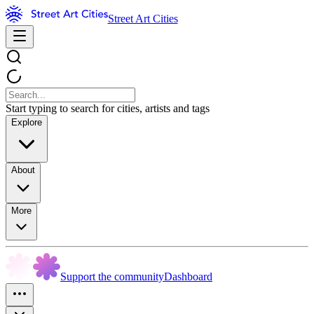
Street Art Cities
Start typing to search for cities, artists and tags
Explore
About
More
Support the community
Dashboard