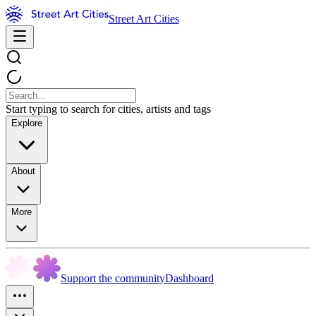
Street Art Cities
Start typing to search for cities, artists and tags
Explore
About
More
Support the community
Dashboard