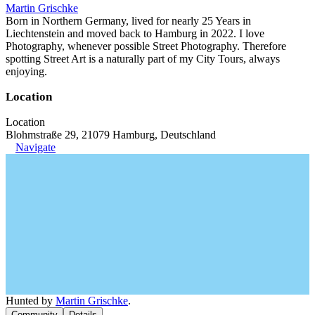
Martin Grischke
Born in Northern Germany, lived for nearly 25 Years in
Liechtenstein and moved back to Hamburg in 2022. I love
Photography, whenever possible Street Photography. Therefore
spotting Street Art is a naturally part of my City Tours, always
enjoying.
Location
Location
Blohmstraße 29, 21079 Hamburg, Deutschland
Navigate
Hunted by
Martin Grischke
.
Community
Details