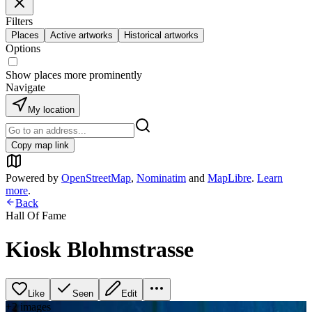
Filters
Places
Active artworks
Historical artworks
Options
Show places more prominently
Navigate
My location
Copy map link
Powered by
OpenStreetMap
,
Nominatim
and
MapLibre
.
Learn
more
.
Back
Hall Of Fame
Kiosk Blohmstrasse
Like
Seen
Edit
+
2
image
s