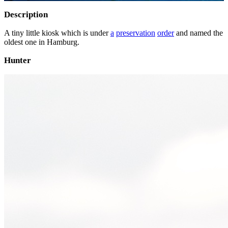
Description
A tiny little kiosk which is under
a
preservation
order
and named the
oldest one in Hamburg.
Hunter