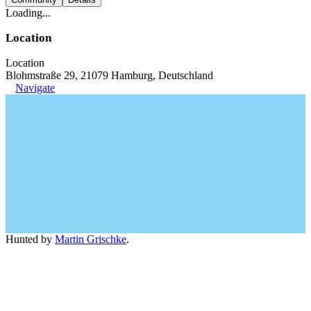
Loading...
Location
Location
Blohmstraße 29, 21079 Hamburg, Deutschland
Navigate
Hunted by
Martin Grischke
.