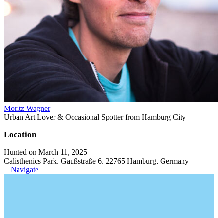
Moritz Wagner
Urban Art Lover & Occasional Spotter from Hamburg City
Location
Hunted on March 11, 2025
Calisthenics Park, Gaußstraße 6, 22765 Hamburg, Germany
Navigate