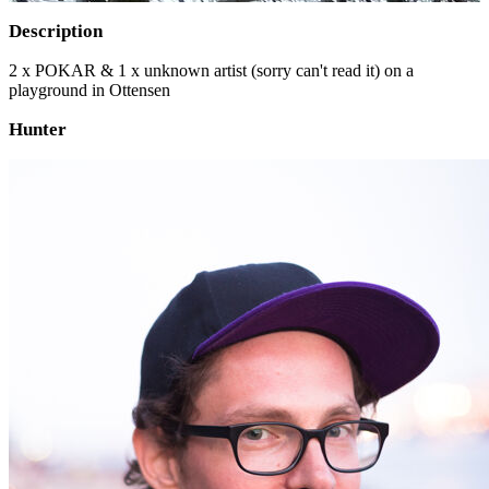
Description
2 x POKAR & 1 x unknown artist (sorry can't read it) on a
playground in Ottensen
Hunter