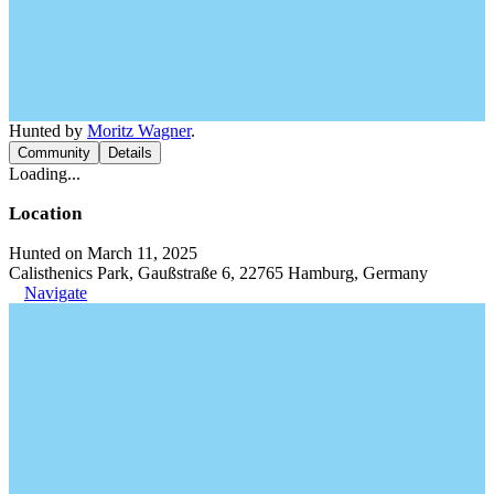
Hunted by
Moritz Wagner
.
Community
Details
Loading...
Location
Hunted on March 11, 2025
Calisthenics Park, Gaußstraße 6, 22765 Hamburg, Germany
Navigate