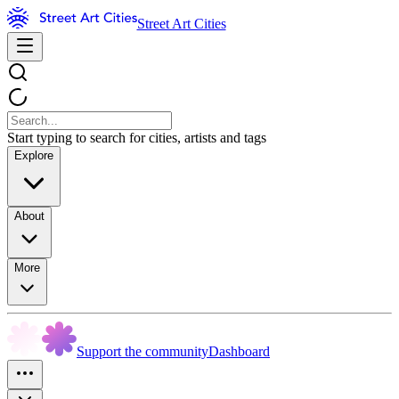
Street Art Cities
Start typing to search for cities, artists and tags
Explore
About
More
Support the community
Dashboard