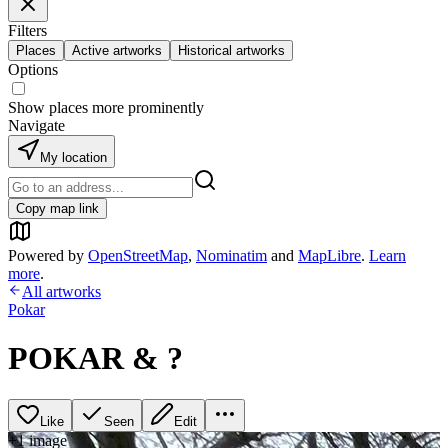
Filters
Places
Active artworks
Historical artworks
Options
Show places more prominently
Navigate
My location
Copy map link
Powered by
OpenStreetMap
,
Nominatim
and
MapLibre
.
Learn
more
.
All artworks
Pokar
POKAR & ?
Like
Seen
Edit
+
1
image