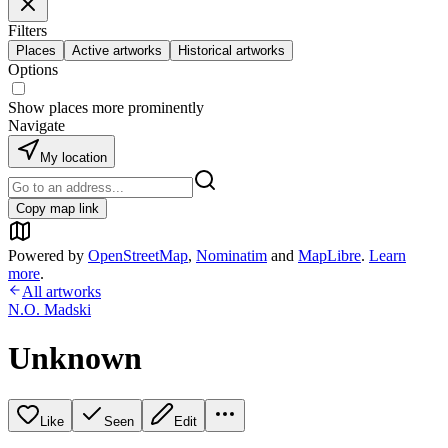
Filters
Places
Active artworks
Historical artworks
Options
Show places more prominently
Navigate
My location
Copy map link
Powered by
OpenStreetMap
,
Nominatim
and
MapLibre
.
Learn
more
.
All artworks
N.O. Madski
Unknown
Like
Seen
Edit