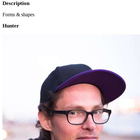
Description
Forms & shapes
Hunter