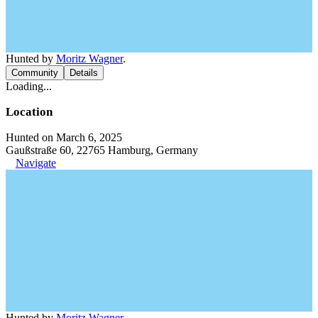
Hunted by
Moritz Wagner
.
Community
Details
Loading...
Location
Hunted on March 6, 2025
Gaußstraße 60, 22765 Hamburg, Germany
Navigate
Hunted by
Moritz Wagner
.