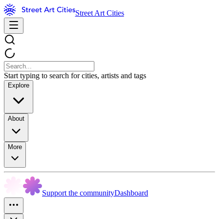
Street Art Cities
Start typing to search for cities, artists and tags
Explore
About
More
Support the community
Dashboard