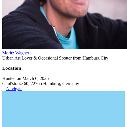
Moritz Wagner
Urban Art Lover & Occasional Spotter from Hamburg City
Location
Hunted on March 6, 2025
Gaußstraße 60, 22765 Hamburg, Germany
Navigate