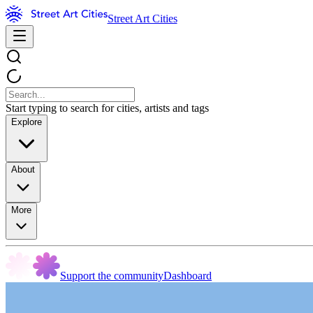
Street Art Cities
Start typing to search for cities, artists and tags
Explore
About
More
Support the community
Dashboard