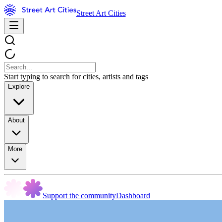
Street Art Cities
Start typing to search for cities, artists and tags
Explore
About
More
Support the community
Dashboard