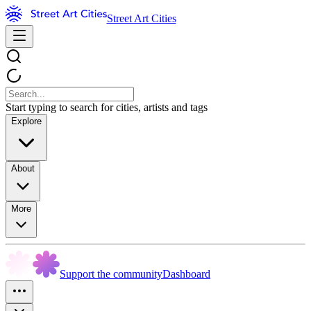
Street Art Cities
Start typing to search for cities, artists and tags
Explore
About
More
Support the community
Dashboard