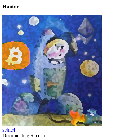
Hunter
st4nc4
Documenting Streetart