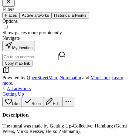
Filters
Places
Active artworks
Historical artworks
Options
Show places more prominently
Navigate
My location
Copy map link
Powered by
OpenStreetMap
,
Nominatim
and
MapLibre
.
Learn
more
.
All artworks
Getting Up
Like
Seen
Edit
Description
The mural was made by Getting Up-Collective, Hamburg (Gerrit
Peters, Mirko Reisser, Heiko Zahlmann).