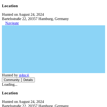
Location
Hunted on August 24, 2024
Bartelsstraße 22, 20357 Hamburg, Germany
Navigate
Hunted by
st4nc4
.
Community
Details
Loading...
Location
Hunted on August 24, 2024
Bartelsstraße 22, 20357 Hamburg, Germany