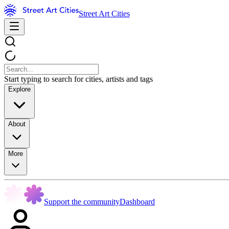
Street Art Cities
Start typing to search for cities, artists and tags
Explore
About
More
Support the community
Dashboard