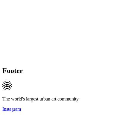
Footer
The world's largest urban art community.
Instagram