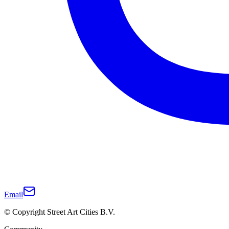
Email
© Copyright Street Art Cities B.V.