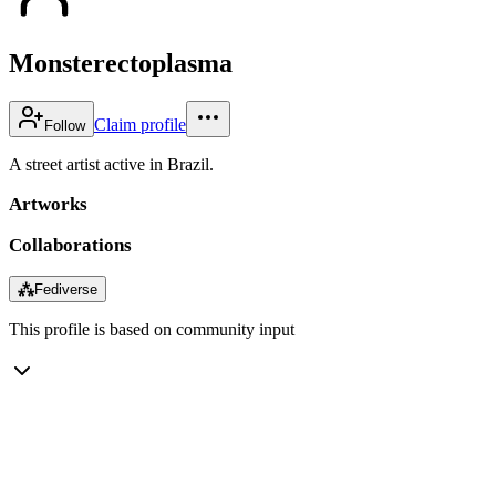
Monsterectoplasma
Claim profile
Follow
A street artist active in Brazil.
Artworks
Collaborations
⁂
Fediverse
This profile is based on community input