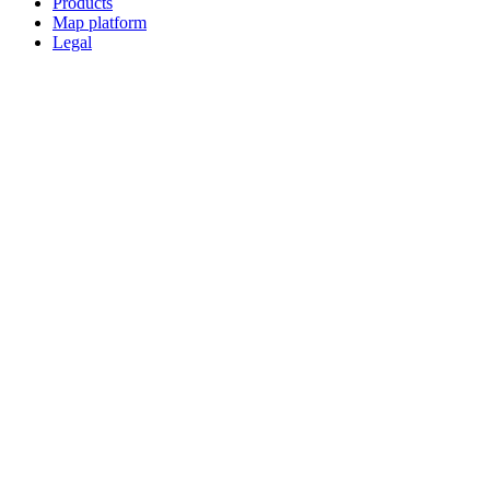
Products
Map platform
Legal