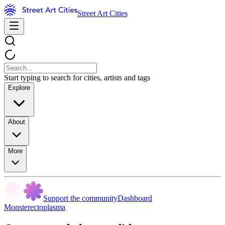
Street Art Cities
Start typing to search for cities, artists and tags
Explore
About
More
Support the community
Dashboard
Monsterectoplasma