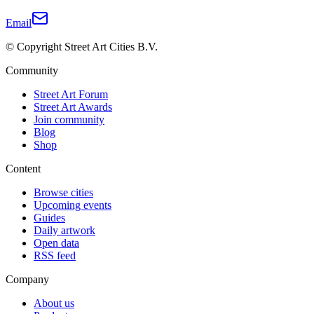
Email
© Copyright Street Art Cities B.V.
Community
Street Art Forum
Street Art Awards
Join community
Blog
Shop
Content
Browse cities
Upcoming events
Guides
Daily artwork
Open data
RSS feed
Company
About us