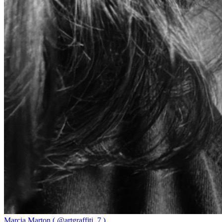
Marcia Marton ( @artgraffiti_7 )