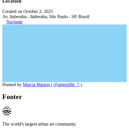
Location
Created on October 2, 2025
Av. Itaberaba - Itaberaba, São Paulo - SP, Brazil
Navigate
Hunted by
Marcia Marton ( @artgraffiti_7 )
.
Footer
The world's largest urban art community.