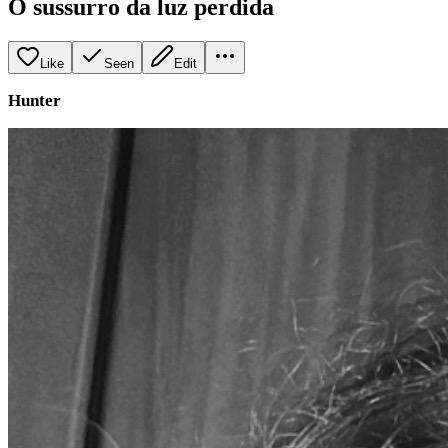
O sussurro da luz perdida
Like
Seen
Edit
Hunter