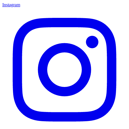
Instagram