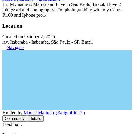
Hi! My name is Márcia and I live in Sao Paolo, Brazil. I love 2
things: art and photography. I"m photographing with my Canon
R100 and Iphone pro14
Location
Created on October 2, 2025
Av. Itaberaba - Itaberaba, São Paulo - SP, Brazil
Navigate
Hunted by
Marcia Marton ( @artgraffiti_7 )
.
Community
Details
Loading...