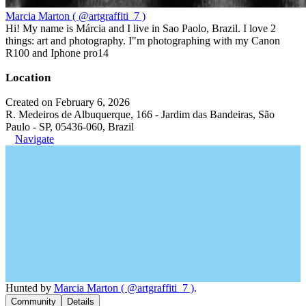
Marcia Marton ( @artgraffiti_7 )
Hi! My name is Márcia and I live in Sao Paolo, Brazil. I love 2
things: art and photography. I"m photographing with my Canon
R100 and Iphone pro14
Location
Created on February 6, 2026
R. Medeiros de Albuquerque, 166 - Jardim das Bandeiras, São
Paulo - SP, 05436-060, Brazil
Navigate
Hunted by
Marcia Marton ( @artgraffiti_7 )
.
Community
Details