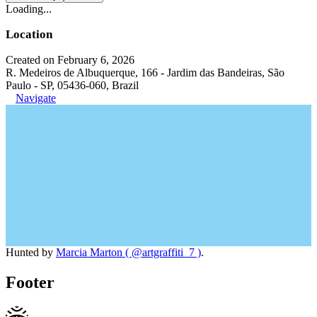
Loading...
Location
Created on February 6, 2026
R. Medeiros de Albuquerque, 166 - Jardim das Bandeiras, São
Paulo - SP, 05436-060, Brazil
Navigate
Hunted by
Marcia Marton ( @artgraffiti_7 )
.
Footer