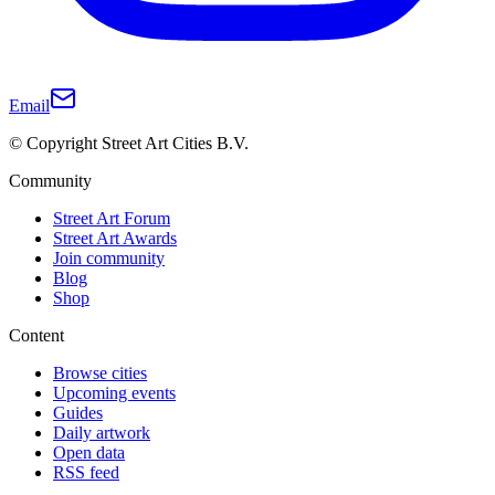
Email
© Copyright Street Art Cities B.V.
Community
Street Art Forum
Street Art Awards
Join community
Blog
Shop
Content
Browse cities
Upcoming events
Guides
Daily artwork
Open data
RSS feed