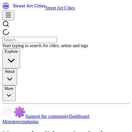
Street Art Cities
Start typing to search for cities, artists and tags
Explore
About
More
Support the community
Dashboard
Monsterectoplasma