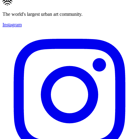
The world's largest urban art community.
Instagram