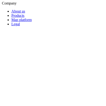
Company
About us
Products
Map platform
Legal