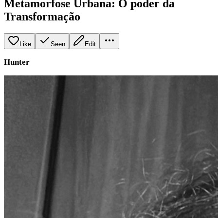
Metamorfose Urbana: O poder da
Transformação
Like
Seen
Edit
Hunter