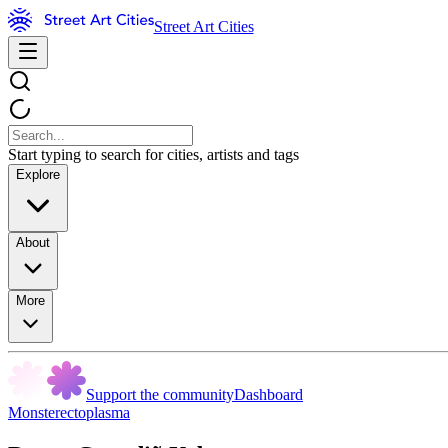
Street Art Cities
Start typing to search for cities, artists and tags
Explore
About
More
Support the community
Dashboard
Monsterectoplasma