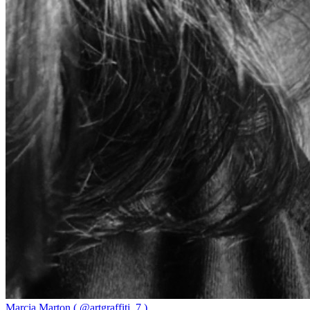
Marcia Marton ( @artgraffiti_7 )