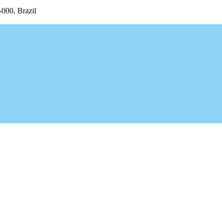
-000, Brazil