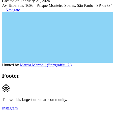
Created on February 21, 2026
Av. Itaberaba, 1686 - Parque Monteiro Soares, São Paulo - SP, 02734
Navigate
Hunted by
Marcia Marton ( @artgraffiti_7 )
.
Footer
The world's largest urban art community.
Instagram