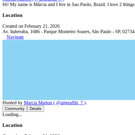
Hi! My name is Márcia and I live in Sao Paolo, Brazil. I love 2 thi
Location
Created on February 21, 2026
Av. Itaberaba, 1686 - Parque Monteiro Soares, São Paulo - SP, 02734
Navigate
Hunted by
Marcia Marton ( @artgraffiti_7 )
.
Community
Details
Loading...
Location