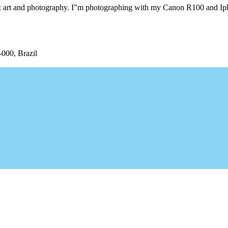
ngs: art and photography. I"m photographing with my Canon R100 and I
-000, Brazil