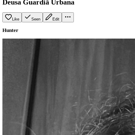
Deusa Guardiã Urbana
Like
Seen
Edit
Hunter