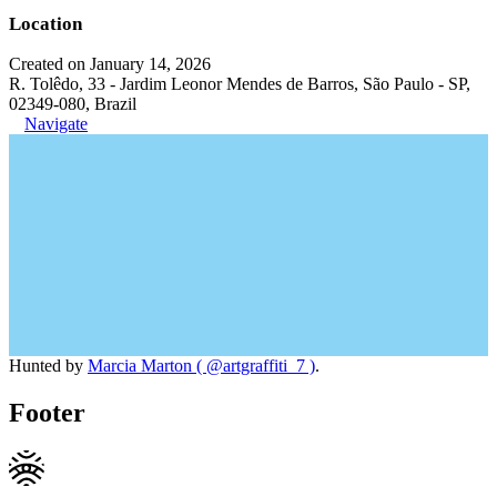
Location
Created on January 14, 2026
R. Tolêdo, 33 - Jardim Leonor Mendes de Barros, São Paulo - SP,
02349-080, Brazil
Navigate
Hunted by
Marcia Marton ( @artgraffiti_7 )
.
Footer