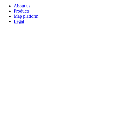
About us
Products
Map platform
Legal