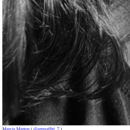
Marcia Marton ( @artgraffiti_7 )