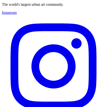
The world's largest urban art community.
Instagram