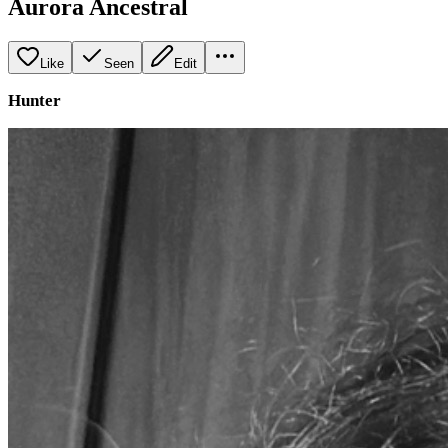
Aurora Ancestral
Like
Seen
Edit
Hunter