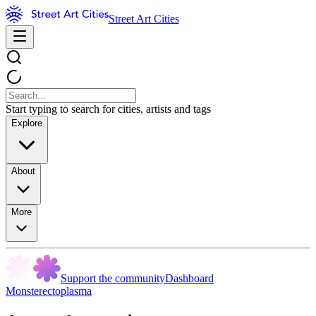
Street Art Cities
Start typing to search for cities, artists and tags
Explore
About
More
Support the community
Dashboard
Monsterectoplasma