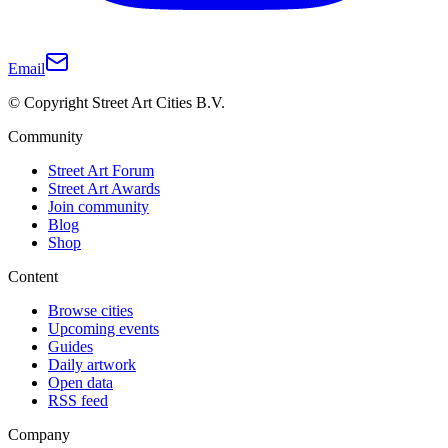
Email
© Copyright Street Art Cities B.V.
Community
Street Art Forum
Street Art Awards
Join community
Blog
Shop
Content
Browse cities
Upcoming events
Guides
Daily artwork
Open data
RSS feed
Company