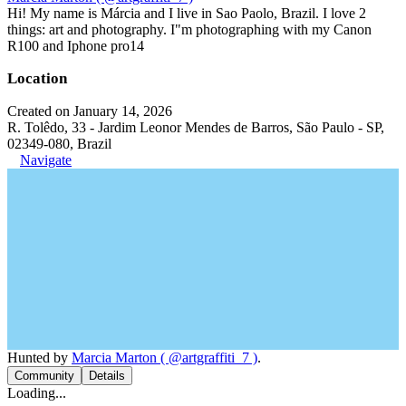
Hi! My name is Márcia and I live in Sao Paolo, Brazil. I love 2
things: art and photography. I"m photographing with my Canon
R100 and Iphone pro14
Location
Created on January 14, 2026
R. Tolêdo, 33 - Jardim Leonor Mendes de Barros, São Paulo - SP,
02349-080, Brazil
Navigate
Hunted by
Marcia Marton ( @artgraffiti_7 )
.
Community
Details
Loading...