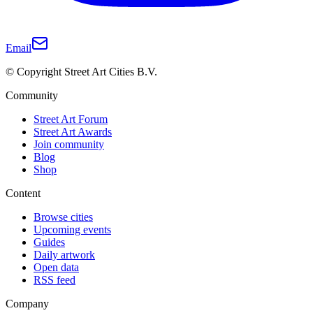
Email
© Copyright Street Art Cities B.V.
Community
Street Art Forum
Street Art Awards
Join community
Blog
Shop
Content
Browse cities
Upcoming events
Guides
Daily artwork
Open data
RSS feed
Company