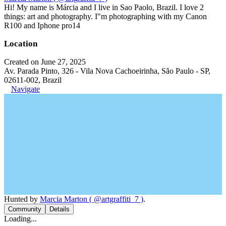
Hi! My name is Márcia and I live in Sao Paolo, Brazil. I love 2
things: art and photography. I"m photographing with my Canon
R100 and Iphone pro14
Location
Created on June 27, 2025
Av. Parada Pinto, 326 - Vila Nova Cachoeirinha, São Paulo - SP,
02611-002, Brazil
Navigate
Hunted by
Marcia Marton ( @artgraffiti_7 )
.
Community
Details
Loading...