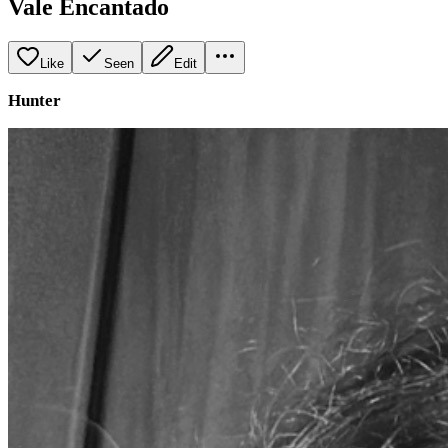
Vale Encantado
Like
Seen
Edit
Hunter