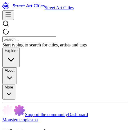
Street Art Cities
Start typing to search for cities, artists and tags
Explore
About
More
Support the community
Dashboard
Monsterectoplasma