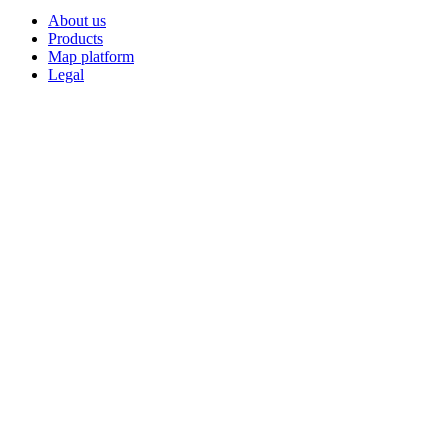
About us
Products
Map platform
Legal