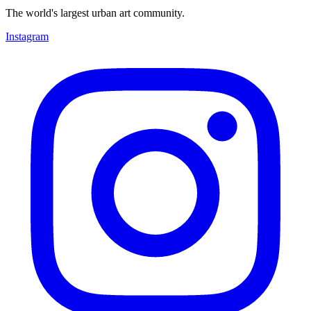
The world's largest urban art community.
Instagram