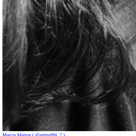
Marcia Marton ( @artgraffiti_7 )