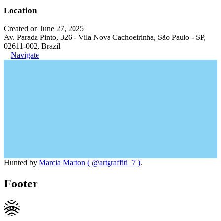
Location
Created on June 27, 2025
Av. Parada Pinto, 326 - Vila Nova Cachoeirinha, São Paulo - SP,
02611-002, Brazil
Navigate
Hunted by
Marcia Marton ( @artgraffiti_7 )
.
Footer