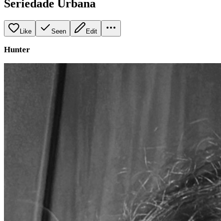
Seriedade Urbana
Like
Seen
Edit
Hunter