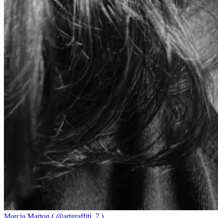
Marcia Marton ( @artgraffiti_7 )