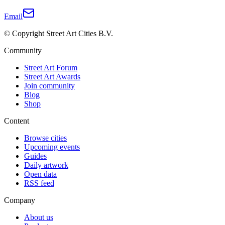
Email
© Copyright Street Art Cities B.V.
Community
Street Art Forum
Street Art Awards
Join community
Blog
Shop
Content
Browse cities
Upcoming events
Guides
Daily artwork
Open data
RSS feed
Company
About us