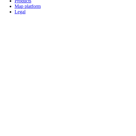
Products
Map platform
Legal