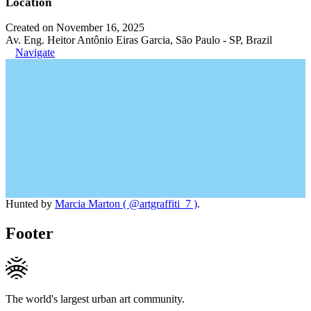
Location
Created on November 16, 2025
Av. Eng. Heitor Antônio Eiras Garcia, São Paulo - SP, Brazil
Navigate
Hunted by
Marcia Marton ( @artgraffiti_7 )
.
Footer
The world's largest urban art community.