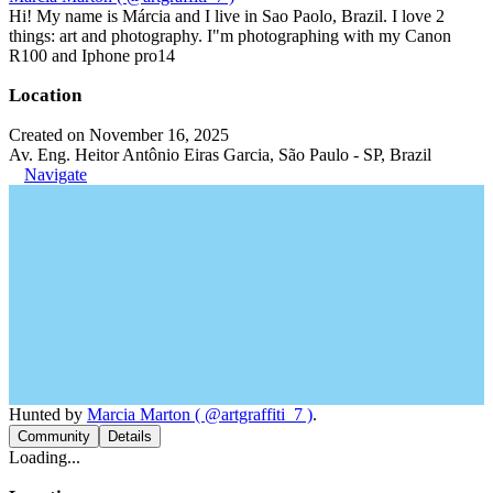
Hi! My name is Márcia and I live in Sao Paolo, Brazil. I love 2
things: art and photography. I"m photographing with my Canon
R100 and Iphone pro14
Location
Created on November 16, 2025
Av. Eng. Heitor Antônio Eiras Garcia, São Paulo - SP, Brazil
Navigate
Hunted by
Marcia Marton ( @artgraffiti_7 )
.
Community
Details
Loading...