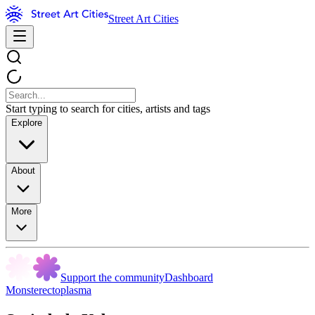
Street Art Cities
Start typing to search for cities, artists and tags
Explore
About
More
Support the community
Dashboard
Monsterectoplasma