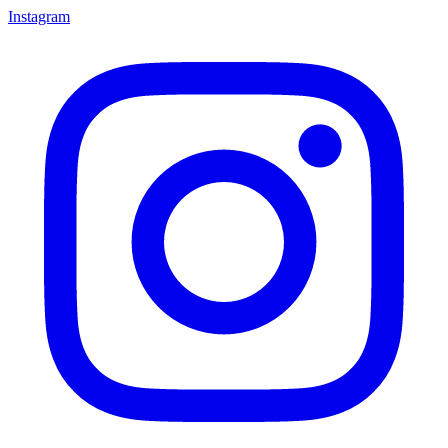
Instagram