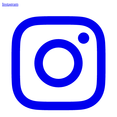
Instagram