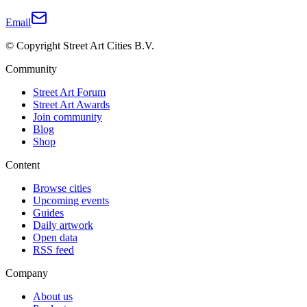
Email
© Copyright Street Art Cities B.V.
Community
Street Art Forum
Street Art Awards
Join community
Blog
Shop
Content
Browse cities
Upcoming events
Guides
Daily artwork
Open data
RSS feed
Company
About us