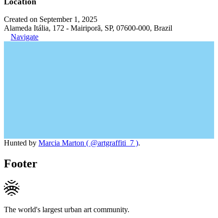
Location
Created on September 1, 2025
Alameda Itália, 172 - Mairiporã, SP, 07600-000, Brazil
Navigate
Hunted by
Marcia Marton ( @artgraffiti_7 )
.
Footer
The world's largest urban art community.