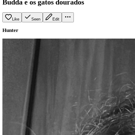
Budda e os gatos dourados
Like
Seen
Edit
Hunter