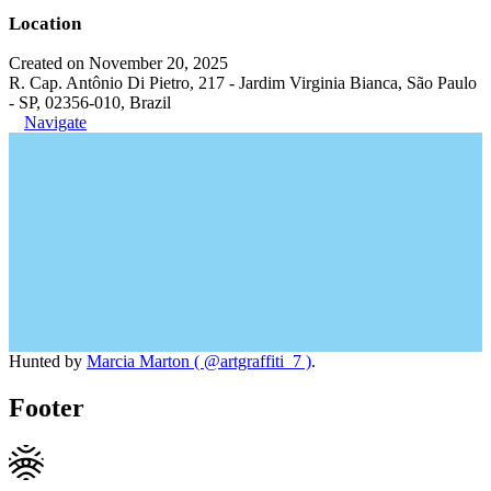
Location
Created on November 20, 2025
R. Cap. Antônio Di Pietro, 217 - Jardim Virginia Bianca, São Paulo
- SP, 02356-010, Brazil
Navigate
Hunted by
Marcia Marton ( @artgraffiti_7 )
.
Footer