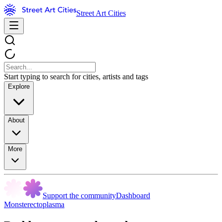
Street Art Cities
Start typing to search for cities, artists and tags
Explore
About
More
Support the community
Dashboard
Monsterectoplasma