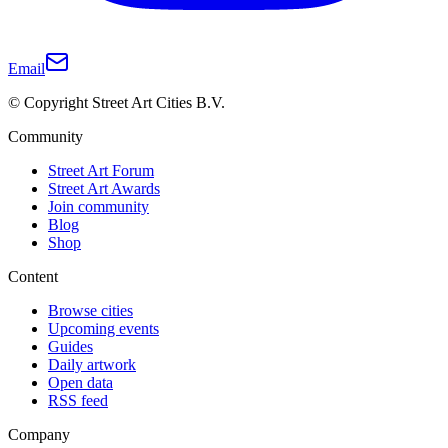
Email
© Copyright Street Art Cities B.V.
Community
Street Art Forum
Street Art Awards
Join community
Blog
Shop
Content
Browse cities
Upcoming events
Guides
Daily artwork
Open data
RSS feed
Company