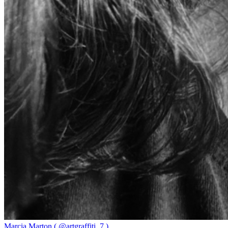
Marcia Marton ( @artgraffiti_7 )