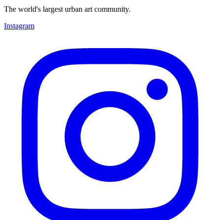
The world's largest urban art community.
Instagram