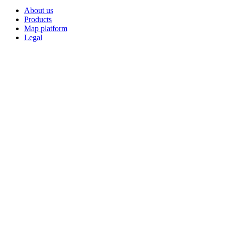
About us
Products
Map platform
Legal