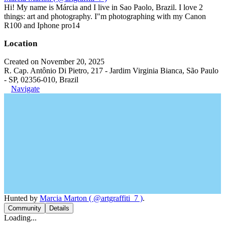
Hi! My name is Márcia and I live in Sao Paolo, Brazil. I love 2
things: art and photography. I"m photographing with my Canon
R100 and Iphone pro14
Location
Created on November 20, 2025
R. Cap. Antônio Di Pietro, 217 - Jardim Virginia Bianca, São Paulo
- SP, 02356-010, Brazil
Navigate
Hunted by
Marcia Marton ( @artgraffiti_7 )
.
Community
Details
Loading...