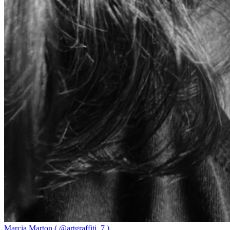
Marcia Marton ( @artgraffiti_7 )