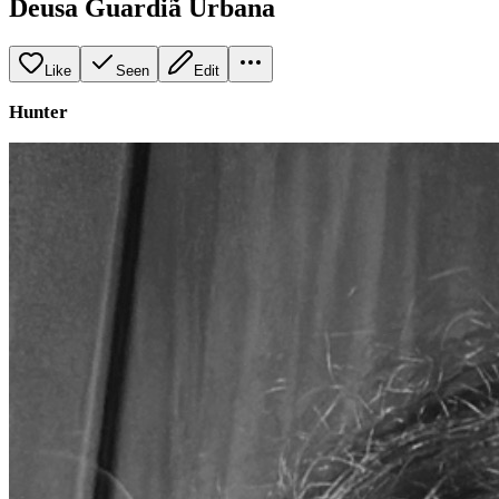
Deusa Guardiã Urbana
Like
Seen
Edit
Hunter