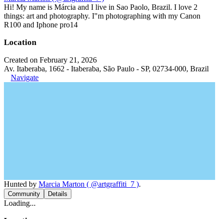
Hi! My name is Márcia and I live in Sao Paolo, Brazil. I love 2
things: art and photography. I"m photographing with my Canon
R100 and Iphone pro14
Location
Created on February 21, 2026
Av. Itaberaba, 1662 - Itaberaba, São Paulo - SP, 02734-000, Brazil
Navigate
Hunted by
Marcia Marton ( @artgraffiti_7 )
.
Community
Details
Loading...