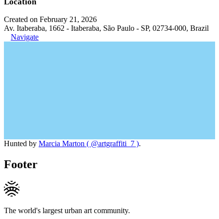
Location
Created on February 21, 2026
Av. Itaberaba, 1662 - Itaberaba, São Paulo - SP, 02734-000, Brazil
Navigate
Hunted by
Marcia Marton ( @artgraffiti_7 )
.
Footer
The world's largest urban art community.