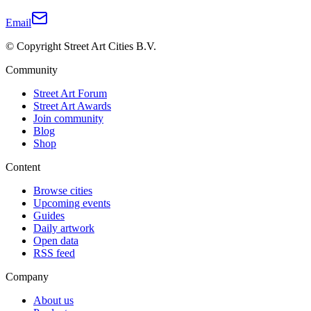
Email
© Copyright Street Art Cities B.V.
Community
Street Art Forum
Street Art Awards
Join community
Blog
Shop
Content
Browse cities
Upcoming events
Guides
Daily artwork
Open data
RSS feed
Company
About us