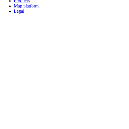
Products
Map platform
Legal