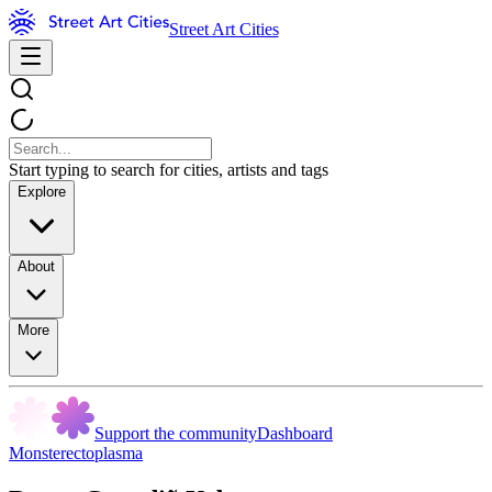
Street Art Cities
Start typing to search for cities, artists and tags
Explore
About
More
Support the community
Dashboard
Monsterectoplasma