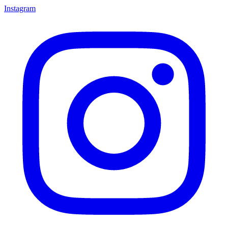
Instagram