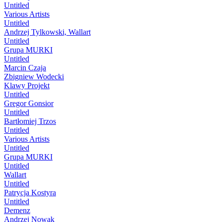
Untitled
Various Artists
Untitled
Andrzej Tylkowski, Wallart
Untitled
Grupa MURKI
Untitled
Marcin Czaja
Zbigniew Wodecki
Klawy Projekt
Untitled
Gregor Gonsior
Untitled
Bartłomiej Trzos
Untitled
Various Artists
Untitled
Grupa MURKI
Untitled
Wallart
Untitled
Patrycja Kostyra
Untitled
Demenz
Andrzej Nowak