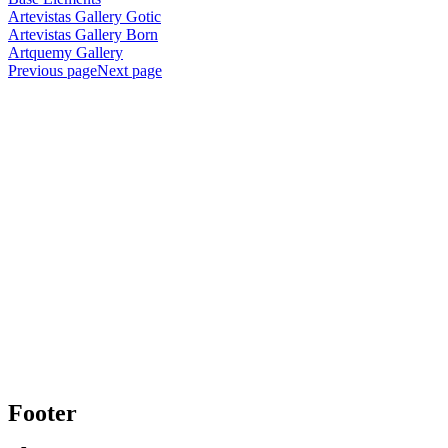
Artevistas Gallery Gotic
Artevistas Gallery Born
Artquemy Gallery
Previous page
Next page
Footer