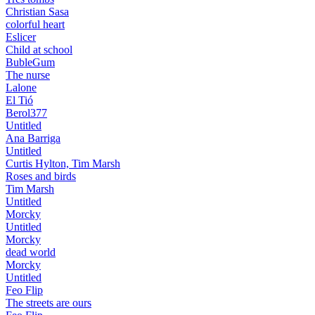
Christian Sasa
colorful heart
Eslicer
Child at school
BubleGum
The nurse
Lalone
El Tió
Berol377
Untitled
Ana Barriga
Untitled
Curtis Hylton, Tim Marsh
Roses and birds
Tim Marsh
Untitled
Morcky
Untitled
Morcky
dead world
Morcky
Untitled
Feo Flip
The streets are ours