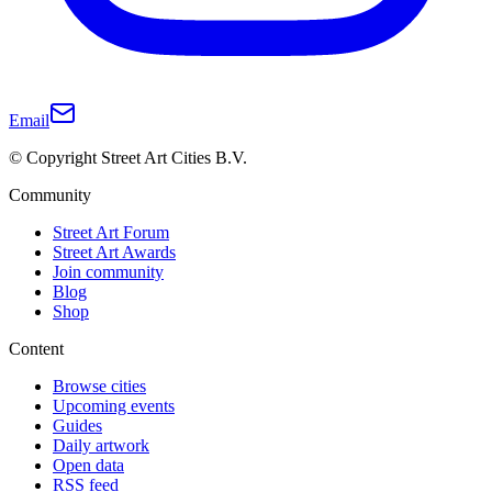
Email
© Copyright Street Art Cities B.V.
Community
Street Art Forum
Street Art Awards
Join community
Blog
Shop
Content
Browse cities
Upcoming events
Guides
Daily artwork
Open data
RSS feed