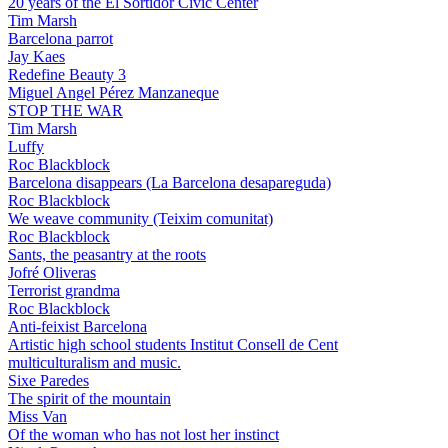
20 years of the El Sortidor Civic Center
Tim Marsh
Barcelona parrot
Jay Kaes
Redefine Beauty 3
Miguel Angel Pérez Manzaneque
STOP THE WAR
Tim Marsh
Luffy
Roc Blackblock
Barcelona disappears (La Barcelona desapareguda)
Roc Blackblock
We weave community (Teixim comunitat)
Roc Blackblock
Sants, the peasantry at the roots
Jofré Oliveras
Terrorist grandma
Roc Blackblock
Anti-feixist Barcelona
Artistic high school students Institut Consell de Cent
multiculturalism and music.
Sixe Paredes
The spirit of the mountain
Miss Van
Of the woman who has not lost her instinct