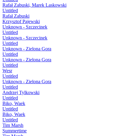
Rafał Zabuski, Marek Laskowski
Untitled
Rafał Zabuski
Krzysztof Pajewski
Unknown - Szczecinek
Untitled
Unknown - Szczecinek
Untitled
Unknown - Zielona Gora
Untitled
Unknown - Zielona Gora
Untitled
Wesr
Untitled
Unknown - Zielona Gora
Untitled
Andrzej Tylkowski
Untitled
Biko, Waek
Untitled
Biko, Waek
Untitled
Tim Marsh
Summertime