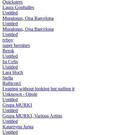
Quicksters
Laura Gonballes
Untitled
Muralonas, Ona Barcelona
Untitled
Muralonas, Ona Barcelona
Untitled
tvboy
super heroines
Berok
Untitled
Isi Celis
Untitled
Lara Hoch
Stella
Ru8icon1
Leaping without looking but nailing it
Unknown - Opole
Untitled
Grupa MURKI
Untitled
Grupa MURKI, Various Artists
Untitled
Katarzyna Jurga
Untitled