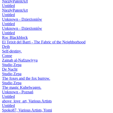
NiezłyPatentArt
Untitled
NiezłyPatentArt
Untitled
Unknown - Dzierżoniów
Untitled
Unknown - Dzierżoniów
Untitled
Roc Blackblock
El Teixit del Barri - The Fabric of the Neighborhood
Deih
Self-destiny.
Conse
Zainab al-Nafzawiyya
Studio Zepa
De Nacht
Studio Zepa
The foxes and the fox burrow.
Studio Zepa
The magic Kubelwagen.
Unknown - Poznań
Untitled
above_love_art, Various Artists
Untitled
Spoko87, Various Artists, Yomi