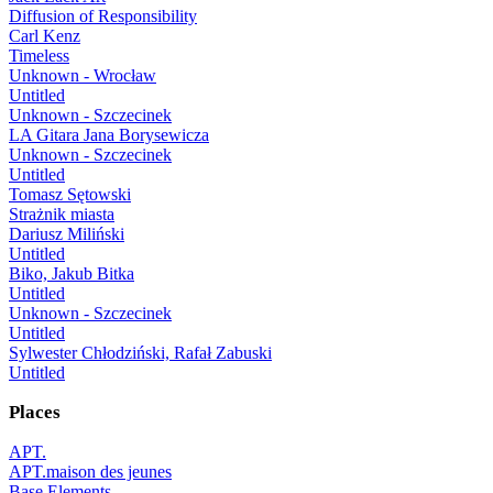
Diffusion of Responsibility
Carl Kenz
Timeless
Unknown - Wrocław
Untitled
Unknown - Szczecinek
LA Gitara Jana Borysewicza
Unknown - Szczecinek
Untitled
Tomasz Sętowski
Strażnik miasta
Dariusz Miliński
Untitled
Biko, Jakub Bitka
Untitled
Unknown - Szczecinek
Untitled
Sylwester Chłodziński, Rafał Zabuski
Untitled
Places
APT.
APT.maison des jeunes
Base Elements