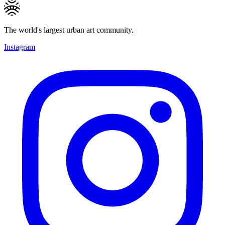
The world's largest urban art community.
Instagram