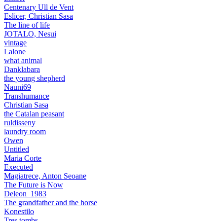
Centenary Ull de Vent
Eslicer, Christian Sasa
The line of life
JOTALO, Nesui
vintage
Lalone
what animal
Danklabara
the young shepherd
Nauni69
Transhumance
Christian Sasa
the Catalan peasant
ruldisseny
laundry room
Owen
Untitled
Maria Corte
Executed
Magiatrece, Anton Seoane
The Future is Now
Deleon_1983
The grandfather and the horse
Konestilo
Tres tombs