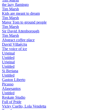
Tim Marsh
the lazy flamingo
Tim Marsh
Kids are meant to dream
Tim Marsh
Major Tom to ground people
Tim Marsh
Sir David Attenborough
Tim Marsh
Abstract coffee place
David Villaécija
The voice of ice
Uriginal
Untitled
Uriginal
Untitled
Si Beriana
Untitled
Gaston Liberto
Picasso
Afasesantos
Untitled
Reskate Studio
Full of Pride
Vicky Cuello, Lola Vendetta