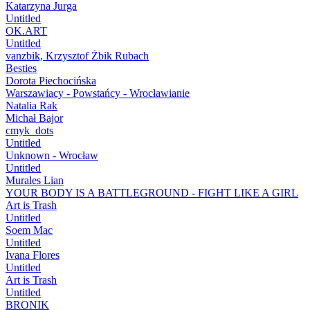
Katarzyna Jurga
Untitled
OK.ART
Untitled
vanzbik, Krzysztof Żbik Rubach
Besties
Dorota Piechocińska
Warszawiacy - Powstańcy - Wrocławianie
Natalia Rak
Michał Bajor
cmyk_dots
Untitled
Unknown - Wrocław
Untitled
Murales Lian
YOUR BODY IS A BATTLEGROUND - FIGHT LIKE A GIRL
Art is Trash
Untitled
Soem Mac
Untitled
Ivana Flores
Untitled
Art is Trash
Untitled
BRONIK