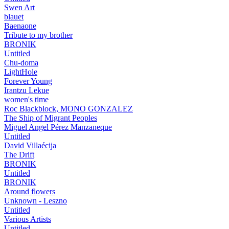
Swen Art
blauet
Baenaone
Tribute to my brother
BRONIK
Untitled
Chu-doma
LightHole
Forever Young
Irantzu Lekue
women's time
Roc Blackblock, MONO GONZALEZ
The Ship of Migrant Peoples
Miguel Angel Pérez Manzaneque
Untitled
David Villaécija
The Drift
BRONIK
Untitled
BRONIK
Around flowers
Unknown - Leszno
Untitled
Various Artists
Untitled