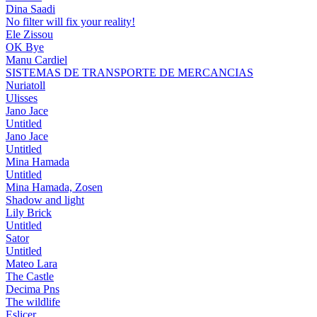
Dina Saadi
No filter will fix your reality!
Ele Zissou
OK Bye
Manu Cardiel
SISTEMAS DE TRANSPORTE DE MERCANCIAS
Nuriatoll
Ulisses
Jano Jace
Untitled
Jano Jace
Untitled
Mina Hamada
Untitled
Mina Hamada, Zosen
Shadow and light
Lily Brick
Untitled
Sator
Untitled
Mateo Lara
The Castle
Decima Pns
The wildlife
Eslicer