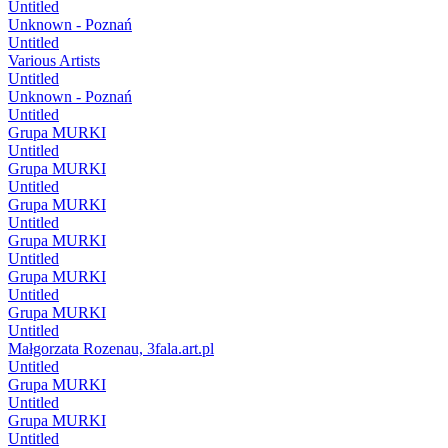
Untitled
Unknown - Poznań
Untitled
Various Artists
Untitled
Unknown - Poznań
Untitled
Grupa MURKI
Untitled
Grupa MURKI
Untitled
Grupa MURKI
Untitled
Grupa MURKI
Untitled
Grupa MURKI
Untitled
Grupa MURKI
Untitled
Małgorzata Rozenau, 3fala.art.pl
Untitled
Grupa MURKI
Untitled
Grupa MURKI
Untitled