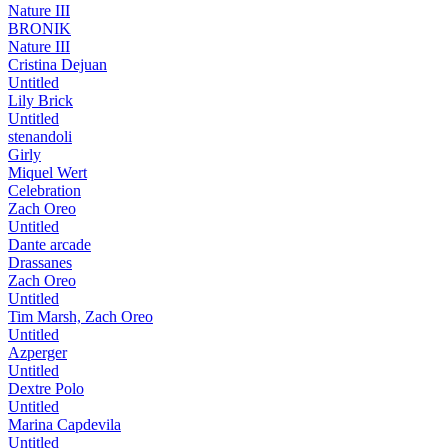
Nature III
BRONIK
Nature III
Cristina Dejuan
Untitled
Lily Brick
Untitled
stenandoli
Girly
Miquel Wert
Celebration
Zach Oreo
Untitled
Dante arcade
Drassanes
Zach Oreo
Untitled
Tim Marsh, Zach Oreo
Untitled
Azperger
Untitled
Dextre Polo
Untitled
Marina Capdevila
Untitled