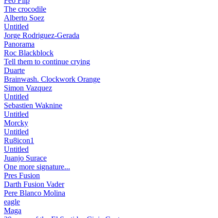
Feo Flip
The crocodile
Alberto Soez
Untitled
Jorge Rodriguez-Gerada
Panorama
Roc Blackblock
Tell them to continue crying
Duarte
Brainwash. Clockwork Orange
Simon Vazquez
Untitled
Sebastien Waknine
Untitled
Morcky
Untitled
Ru8icon1
Untitled
Juanjo Surace
One more signature...
Pres Fusion
Darth Fusion Vader
Pere Blanco Molina
eagle
Maga