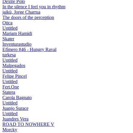
Dextre Polo
In the silence I feel you in rhythm
jaikü, Jorge Charrua
The doors of the perception
Otica
Untitled
Mariam Hamidi
Skater
Inventurastudio
Efímero #46 - Hungry Raval
turkesa
Untitled
Malpegados
Untitled
Felipe Pincel
Untitled
Fert.One
Statera
Carola Bagnato
Untitled
Juanjo Surace
Untitled
Juandres Vera
ROAD TO NOWHERE V
Morcky