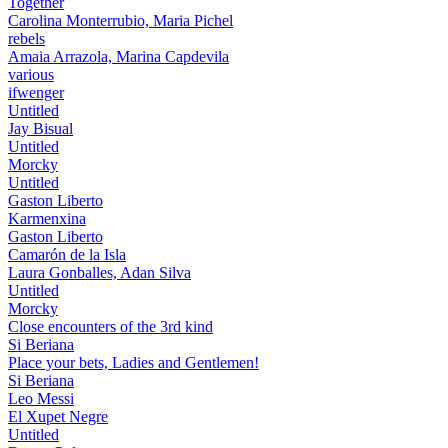
Together
Carolina Monterrubio, Maria Pichel
rebels
Amaia Arrazola, Marina Capdevila
various
ifwenger
Untitled
Jay Bisual
Untitled
Morcky
Untitled
Gaston Liberto
Karmenxina
Gaston Liberto
Camarón de la Isla
Laura Gonballes, Adan Silva
Untitled
Morcky
Close encounters of the 3rd kind
Si Beriana
Place your bets, Ladies and Gentlemen!
Si Beriana
Leo Messi
El Xupet Negre
Untitled