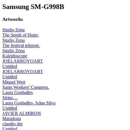
Samsung SM-G998B
Artworks
Studio Zepa
The Seeds of Hope.
Studio Zepa
The festival teleport.
Studio Zepa
Kaleidoscope
JOELARROYOART
Untitled
JOELARROYOART
Untitled
Miquel Wert
Sants Workers' Congress.
Laura Gonballes
Strips…
Laura Gonballes, Adan Silva
Untitled
JAVIER ALMIRON
Maradona
claudio dre
Untitled