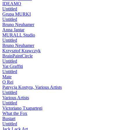
IDEAMO
Untitled
Grupa MURKI
Untitled
Bruno Neuhamer
Anna Jantar
MURALL Studio
Untitled
Bruno Neuhamer
Krzysztof Krawczyk
BrainPaintCircle
Untitled
Yat Graffiti
Untitled
Mate
O Rei
Patrycja Kostyra, Various Artists
Untitled
Various Artists
Untitled
Victoriano Txapartegi
What the Fox
Bustart
Untitled
Jack Lack Art