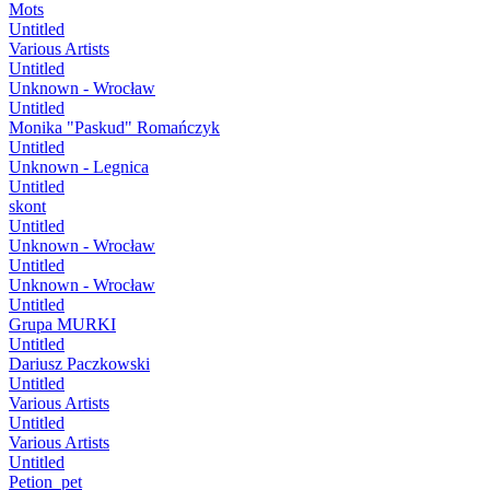
Mots
Untitled
Various Artists
Untitled
Unknown - Wrocław
Untitled
Monika "Paskud" Romańczyk
Untitled
Unknown - Legnica
Untitled
skont
Untitled
Unknown - Wrocław
Untitled
Unknown - Wrocław
Untitled
Grupa MURKI
Untitled
Dariusz Paczkowski
Untitled
Various Artists
Untitled
Various Artists
Untitled
Petion_pet