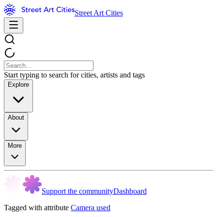
Street Art Cities
Start typing to search for cities, artists and tags
Explore
About
More
Support the community
Dashboard
Tagged with attribute
Camera used