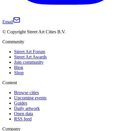
Email
© Copyright Street Art Cities B.V.
Community
Street Art Forum
Street Art Awards
Join community
Blog
Shop
Content
Browse cities
Upcoming events
Guides
Daily artwork
Open data
RSS feed
Company