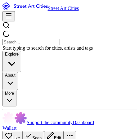
Street Art Cities
Start typing to search for cities, artists and tags
Explore
About
More
Support the community
Dashboard
Wallart
Like
Seen
Edit