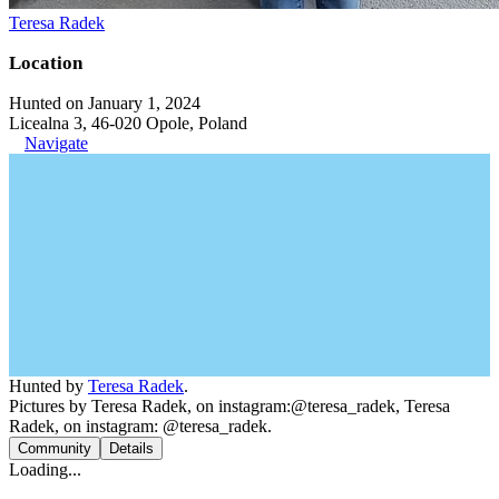
Teresa Radek
Location
Hunted on January 1, 2024
Licealna 3, 46-020 Opole, Poland
Navigate
Hunted by
Teresa Radek
.
Pictures by Teresa Radek, on instagram:@teresa_radek, Teresa
Radek, on instagram: @teresa_radek.
Community
Details
Loading...