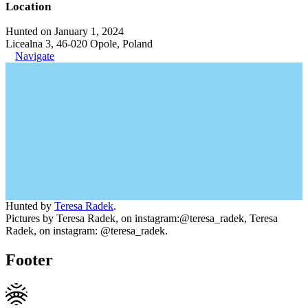
Location
Hunted on January 1, 2024
Licealna 3, 46-020 Opole, Poland
Navigate
Hunted by
Teresa Radek
.
Pictures by Teresa Radek, on instagram:@teresa_radek, Teresa
Radek, on instagram: @teresa_radek.
Footer