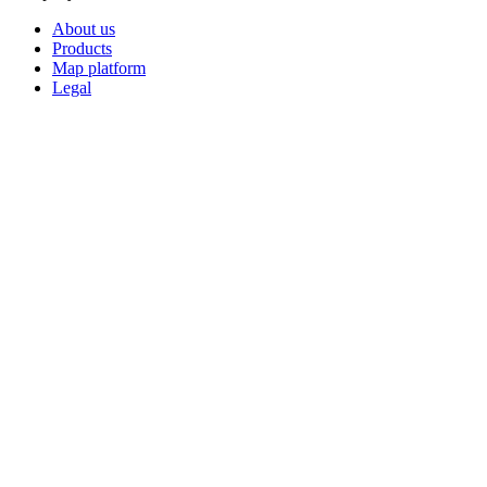
About us
Products
Map platform
Legal