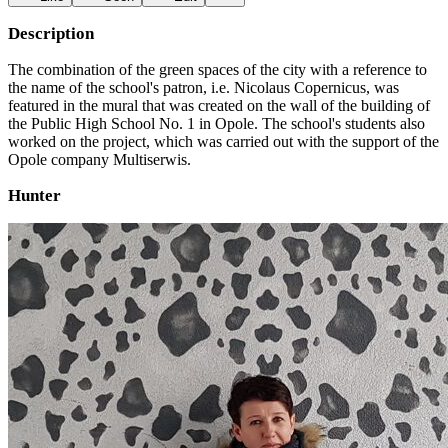
Description
The combination of the green spaces of the city with a reference to
the name of the school's patron, i.e. Nicolaus Copernicus, was
featured in the mural that was created on the wall of the building of
the Public High School No. 1 in Opole. The school's students also
worked on the project, which was carried out with the support of the
Opole company Multiserwis.
Hunter