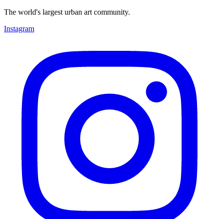
The world's largest urban art community.
Instagram