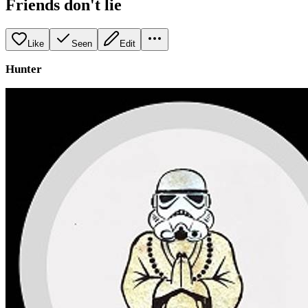
Friends don't lie
Like
Seen
Edit
Hunter