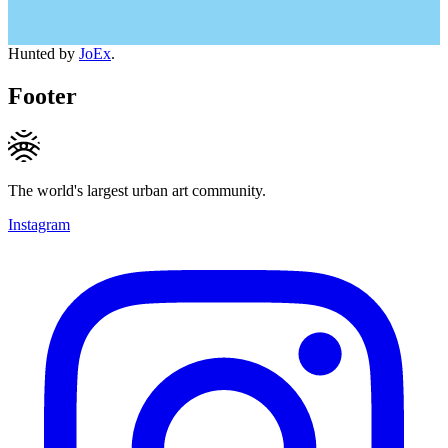
Hunted by
JoEx
.
Footer
The world's largest urban art community.
Instagram