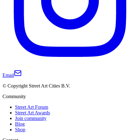
Email
© Copyright Street Art Cities B.V.
Community
Street Art Forum
Street Art Awards
Join community
Blog
Shop