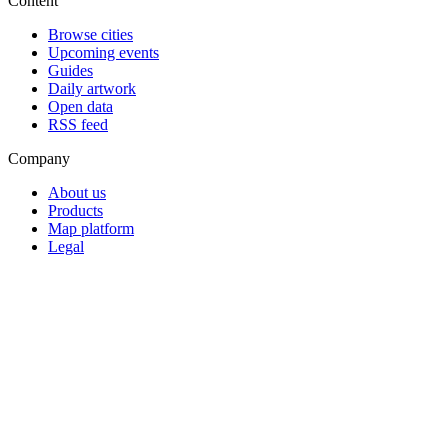
Content
Browse cities
Upcoming events
Guides
Daily artwork
Open data
RSS feed
Company
About us
Products
Map platform
Legal