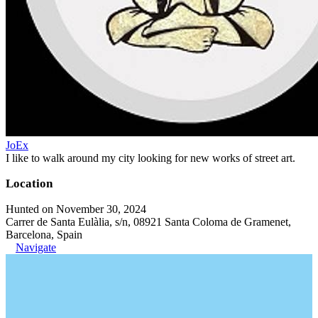
JoEx
I like to walk around my city looking for new works of street art.
Location
Hunted on November 30, 2024
Carrer de Santa Eulàlia, s/n, 08921 Santa Coloma de Gramenet,
Barcelona, Spain
Navigate