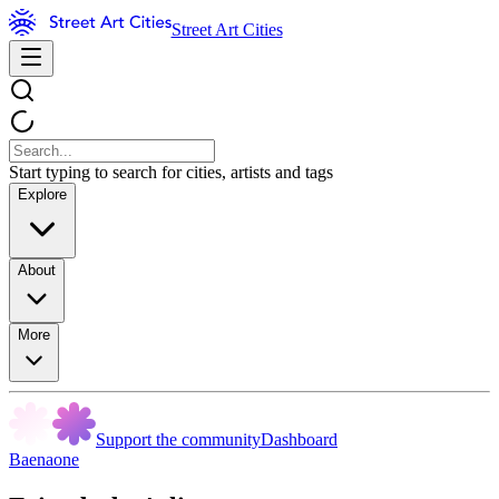
Street Art Cities
Start typing to search for cities, artists and tags
Explore
About
More
Support the community
Dashboard
Baenaone