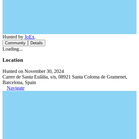
Hunted by
JoEx
.
Community
Details
Loading...
Location
Hunted on November 30, 2024
Carrer de Santa Eulàlia, s/n, 08921 Santa Coloma de Gramenet,
Barcelona, Spain
Navigate