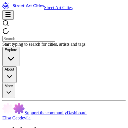
Street Art Cities
Start typing to search for cities, artists and tags
Explore
About
More
Support the community
Dashboard
Elisa Capdevila