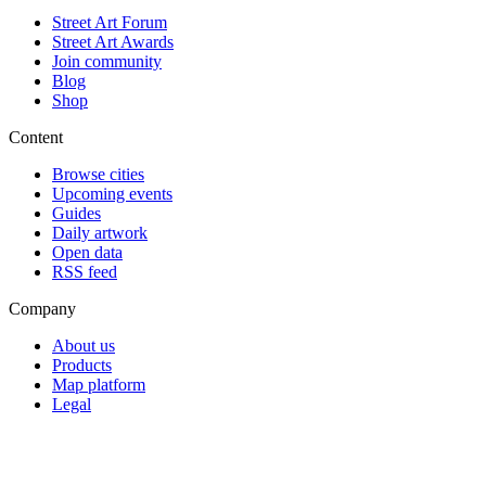
Street Art Forum
Street Art Awards
Join community
Blog
Shop
Content
Browse cities
Upcoming events
Guides
Daily artwork
Open data
RSS feed
Company
About us
Products
Map platform
Legal