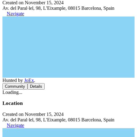
Created on November 15, 2024
Av. del Paral·lel, 98, L'Eixample, 08015 Barcelona, Spain
Navigate
Hunted by
JoEx
.
Community
Details
Loading...
Location
Created on November 15, 2024
Av. del Paral·lel, 98, L'Eixample, 08015 Barcelona, Spain
Navigate