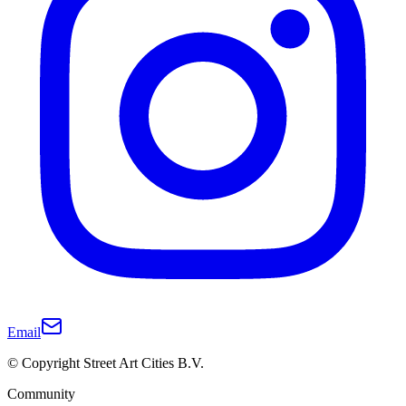
Email
© Copyright Street Art Cities B.V.
Community