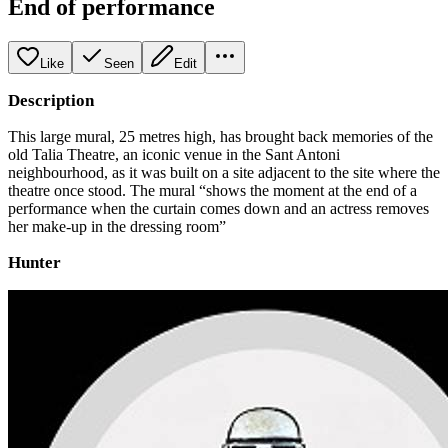
End of performance
Like
Seen
Edit
Description
This large mural, 25 metres high, has brought back memories of the
old Talia Theatre, an iconic venue in the Sant Antoni
neighbourhood, as it was built on a site adjacent to the site where the
theatre once stood. The mural “shows the moment at the end of a
performance when the curtain comes down and an actress removes
her make-up in the dressing room”
Hunter