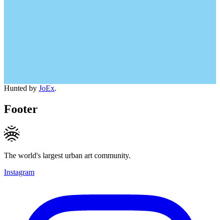
Hunted by
JoEx
.
Footer
The world's largest urban art community.
Instagram