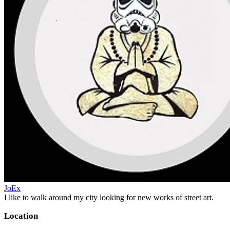
JoEx
I like to walk around my city looking for new works of street art.
Location