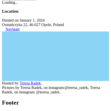
Loading...
Location
Hunted on January 1, 2024
Osmańczyka 22, 46-027 Opole, Poland
Navigate
Hunted by
Teresa Radek
.
Pictures by Teresa Radek, on instagram:@teresa_radek, Teresa
Radek, on instagram: @teresa_radek.
Footer