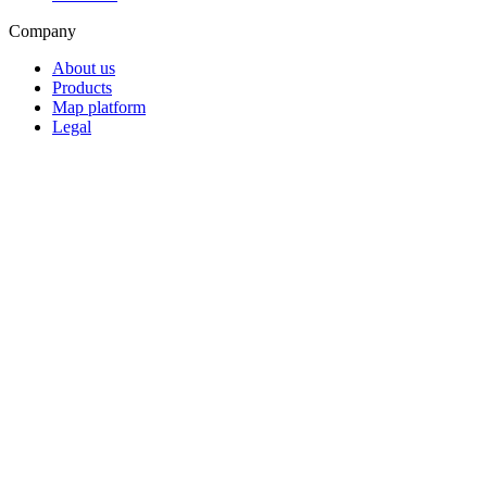
Company
About us
Products
Map platform
Legal