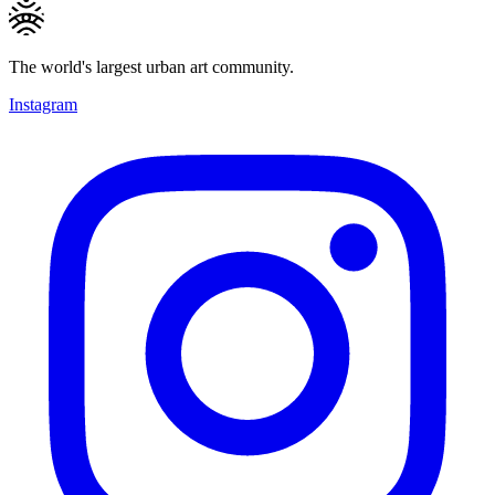
The world's largest urban art community.
Instagram