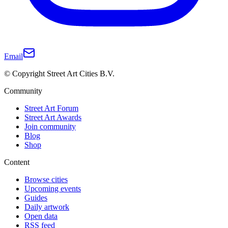
Email
© Copyright Street Art Cities B.V.
Community
Street Art Forum
Street Art Awards
Join community
Blog
Shop
Content
Browse cities
Upcoming events
Guides
Daily artwork
Open data
RSS feed