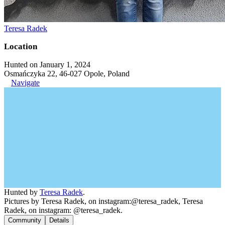
Teresa Radek
Location
Hunted on January 1, 2024
Osmańczyka 22, 46-027 Opole, Poland
Navigate
Hunted by
Teresa Radek
.
Pictures by Teresa Radek, on instagram:@teresa_radek, Teresa
Radek, on instagram: @teresa_radek.
Community
Details