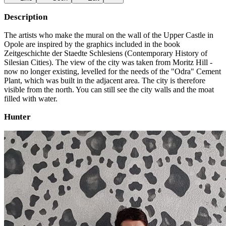
Description
The artists who make the mural on the wall of the Upper Castle in
Opole are inspired by the graphics included in the book
Zeitgeschichte der Staedte Schlesiens (Contemporary History of
Silesian Cities). The view of the city was taken from Moritz Hill -
now no longer existing, levelled for the needs of the "Odra" Cement
Plant, which was built in the adjacent area. The city is therefore
visible from the north. You can still see the city walls and the moat
filled with water.
Hunter