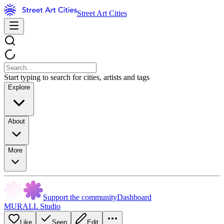
Street Art Cities
Start typing to search for cities, artists and tags
Explore
About
More
Support the community
Dashboard
MURALL Studio
Like
Seen
Edit