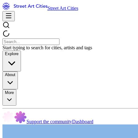
Street Art Cities
Start typing to search for cities, artists and tags
Explore
About
More
Support the community
Dashboard