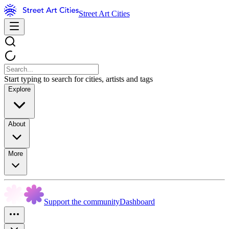
Street Art Cities
Start typing to search for cities, artists and tags
Explore
About
More
Support the community
Dashboard