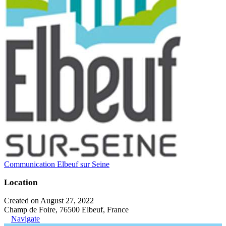
Communication Elbeuf sur Seine
Location
Created on August 27, 2022
Champ de Foire, 76500 Elbeuf, France
Navigate