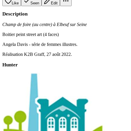
Like
Seen
Edit
Description
Champ de foire (au centre) à Elbeuf sur Seine
Boitier peint street art (4 faces)
Angela Davis - série de femmes illustres.
Réalisation K2B Graff, 27 août 2022.
Hunter