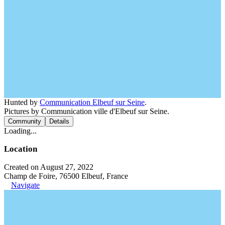
Hunted by
Communication Elbeuf sur Seine
.
Pictures by Communication ville d'Elbeuf sur Seine.
Community
Details
Loading...
Location
Created on August 27, 2022
Champ de Foire, 76500 Elbeuf, France
Navigate