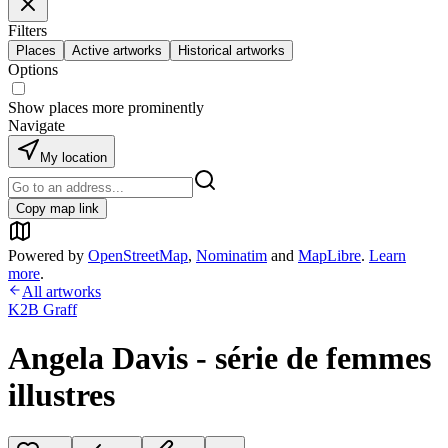
Filters
Places
Active artworks
Historical artworks
Options
Show places more prominently
Navigate
My location
Copy map link
Powered by
OpenStreetMap
,
Nominatim
and
MapLibre
.
Learn
more
.
All artworks
K2B Graff
Angela Davis - série de femmes
illustres