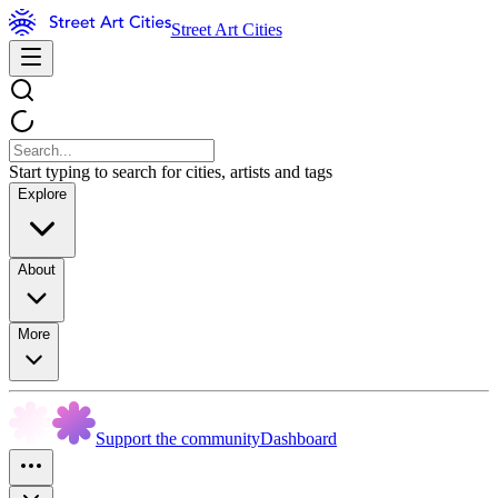
Street Art Cities
Start typing to search for cities, artists and tags
Explore
About
More
Support the community
Dashboard