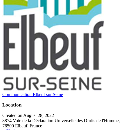
Communication Elbeuf sur Seine
Location
Created on August 28, 2022
8874 Voie de la Déclaration Universelle des Droits de l'Homme,
76500 Elbeuf, France