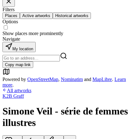
Filters
Places
Active artworks
Historical artworks
Options
Show places more prominently
Navigate
My location
Copy map link
Powered by
OpenStreetMap
,
Nominatim
and
MapLibre
.
Learn
more
.
All artworks
K2B Graff
Simone Veil - série de femmes
illustres