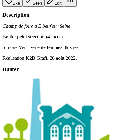
Like
Seen
Edit
Description
Champ de foire à Elbeuf sur Seine
Boitier peint street art (4 faces)
Simone Veil - série de femmes illustres.
Réalisation K2B Graff, 28 août 2022.
Hunter