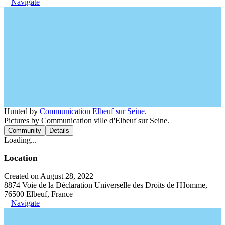
Navigate
Hunted by
Communication Elbeuf sur Seine
.
Pictures by Communication ville d'Elbeuf sur Seine.
Community
Details
Loading...
Location
Created on August 28, 2022
8874 Voie de la Déclaration Universelle des Droits de l'Homme,
76500 Elbeuf, France
Navigate