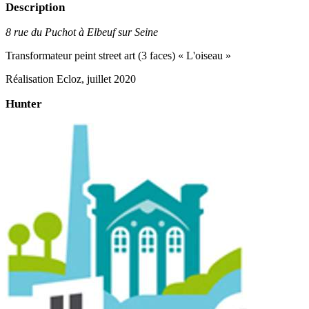
Description
8 rue du Puchot à Elbeuf sur Seine
Transformateur peint street art (3 faces) « L'oiseau »
Réalisation Ecloz, juillet 2020
Hunter