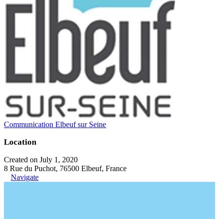
Communication Elbeuf sur Seine
Location
Created on July 1, 2020
8 Rue du Puchot, 76500 Elbeuf, France
Navigate