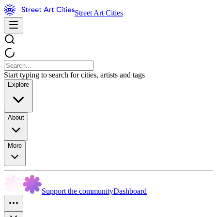
Street Art Cities
Start typing to search for cities, artists and tags
Explore
About
More
Support the community
Dashboard