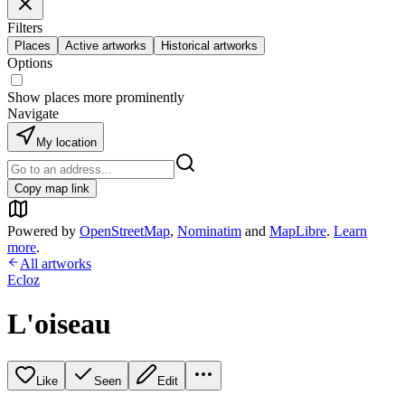
Filters
Places
Active artworks
Historical artworks
Options
Show places more prominently
Navigate
My location
Copy map link
Powered by
OpenStreetMap
,
Nominatim
and
MapLibre
.
Learn
more
.
All artworks
Ecloz
L'oiseau
Like
Seen
Edit