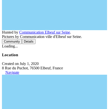
Hunted by
Communication Elbeuf sur Seine
.
Pictures by Communication ville d'Elbeuf sur Seine.
Community
Details
Loading...
Location
Created on July 1, 2020
8 Rue du Puchot, 76500 Elbeuf, France
Navigate