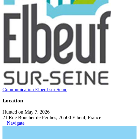
Communication Elbeuf sur Seine
Location
Hunted on May 7, 2026
21 Rue Boucher de Perthes, 76500 Elbeuf, France
Navigate