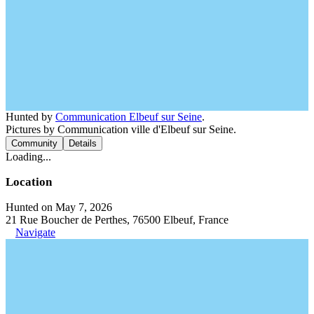
Hunted by
Communication Elbeuf sur Seine
.
Pictures by Communication ville d'Elbeuf sur Seine.
Community
Details
Loading...
Location
Hunted on May 7, 2026
21 Rue Boucher de Perthes, 76500 Elbeuf, France
Navigate