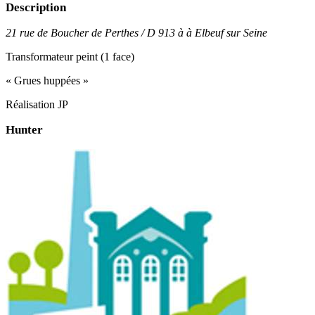
Description
21 rue de Boucher de Perthes / D 913 à à Elbeuf sur Seine
Transformateur peint (1 face)
« Grues huppées »
Réalisation JP
Hunter