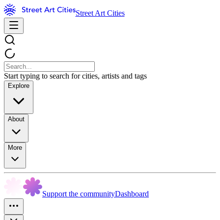
Street Art Cities
Start typing to search for cities, artists and tags
Explore
About
More
Support the community
Dashboard