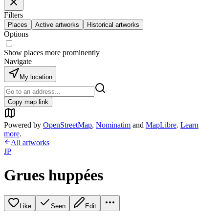
Filters
Places
Active artworks
Historical artworks
Options
Show places more prominently
Navigate
My location
Copy map link
Powered by
OpenStreetMap
,
Nominatim
and
MapLibre
.
Learn
more
.
All artworks
JP
Grues huppées
Like
Seen
Edit