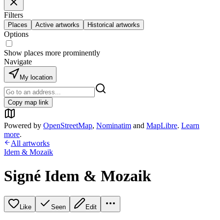
Filters
Places
Active artworks
Historical artworks
Options
Show places more prominently
Navigate
My location
Copy map link
Powered by
OpenStreetMap
,
Nominatim
and
MapLibre
.
Learn
more
.
All artworks
Idem & Mozaik
Signé Idem & Mozaik
Like
Seen
Edit