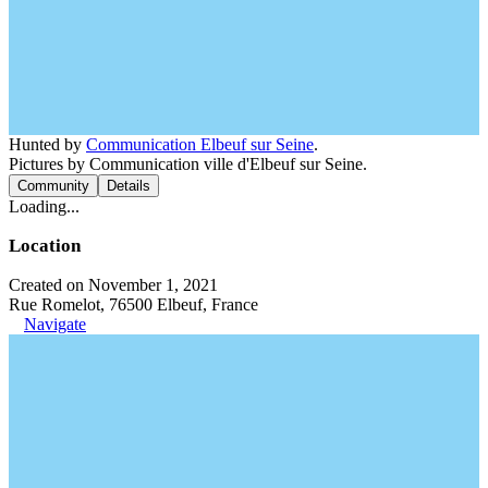
Hunted by
Communication Elbeuf sur Seine
.
Pictures by Communication ville d'Elbeuf sur Seine.
Community
Details
Loading...
Location
Created on November 1, 2021
Rue Romelot, 76500 Elbeuf, France
Navigate