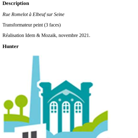
Description
Rue Romelot à Elbeuf sur Seine
Transformateur peint (3 faces)
Réalisation Idem & Mozaik, novembre 2021.
Hunter