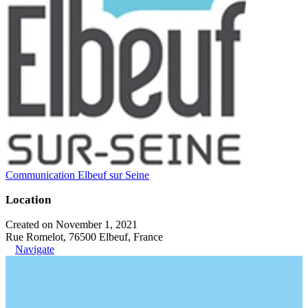
Communication Elbeuf sur Seine
Location
Created on November 1, 2021
Rue Romelot, 76500 Elbeuf, France
Navigate