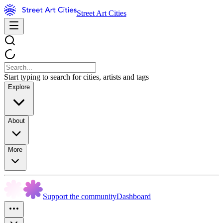
Street Art Cities
Start typing to search for cities, artists and tags
Explore
About
More
Support the community
Dashboard