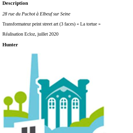
Description
28 rue du Puchot à Elbeuf sur Seine
Transformateur peint street art (3 faces) « La tortue »
Réalisation Ecloz, juillet 2020
Hunter