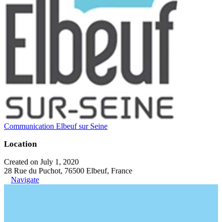
Communication Elbeuf sur Seine
Location
Created on July 1, 2020
28 Rue du Puchot, 76500 Elbeuf, France
Navigate