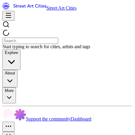
Street Art Cities
Start typing to search for cities, artists and tags
Explore
About
More
Support the community
Dashboard