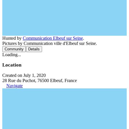
Hunted by
Communication Elbeuf sur Seine
.
Pictures by Communication ville d'Elbeuf sur Seine.
Community
Details
Loading...
Location
Created on July 1, 2020
28 Rue du Puchot, 76500 Elbeuf, France
Navigate