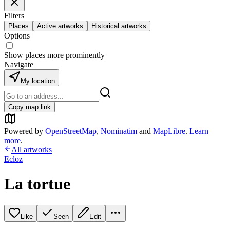
Filters
Places
Active artworks
Historical artworks
Options
Show places more prominently
Navigate
My location
Copy map link
Powered by
OpenStreetMap
,
Nominatim
and
MapLibre
.
Learn
more
.
All artworks
Ecloz
La tortue
Like
Seen
Edit