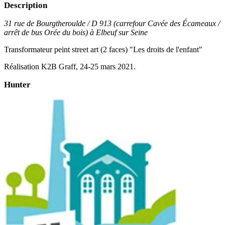
Description
31 rue de Bourgtheroulde / D 913 (carrefour Cavée des Écameaux /
arrêt de bus Orée du bois) à Elbeuf sur Seine
Transformateur peint street art (2 faces) "Les droits de l'enfant"
Réalisation K2B Graff, 24-25 mars 2021.
Hunter