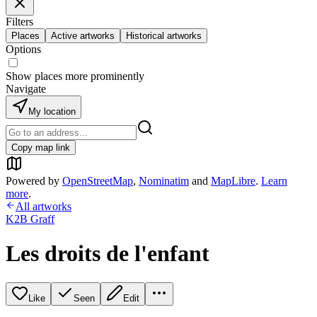
Filters
Places
Active artworks
Historical artworks
Options
Show places more prominently
Navigate
My location
Copy map link
Powered by
OpenStreetMap
,
Nominatim
and
MapLibre
.
Learn
more
.
All artworks
K2B Graff
Les droits de l'enfant
Like
Seen
Edit