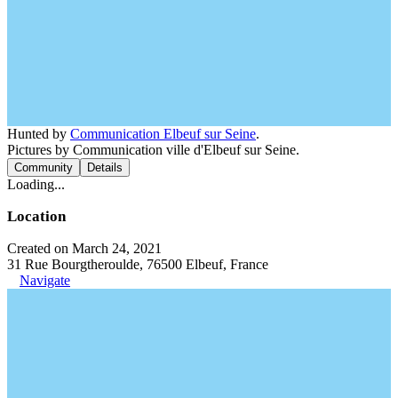
Hunted by
Communication Elbeuf sur Seine
.
Pictures by Communication ville d'Elbeuf sur Seine.
Community
Details
Loading...
Location
Created on March 24, 2021
31 Rue Bourgtheroulde, 76500 Elbeuf, France
Navigate