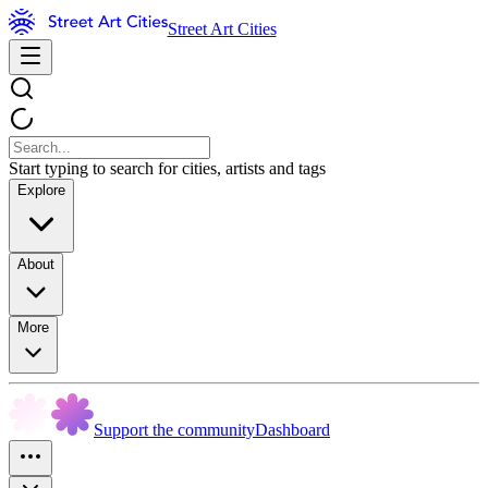
Street Art Cities
Start typing to search for cities, artists and tags
Explore
About
More
Support the community
Dashboard