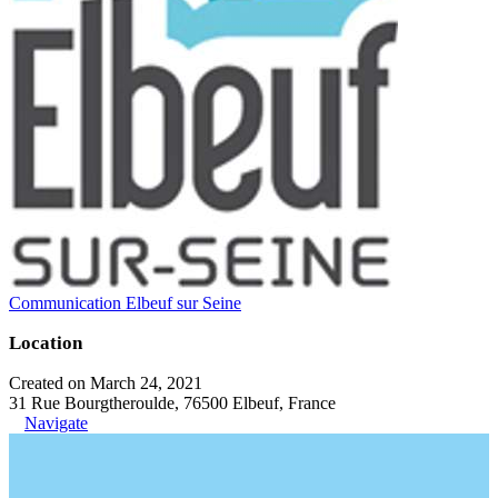
Communication Elbeuf sur Seine
Location
Created on March 24, 2021
31 Rue Bourgtheroulde, 76500 Elbeuf, France
Navigate